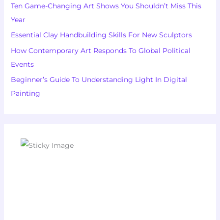
Ten Game-Changing Art Shows You Shouldn’t Miss This
Year
Essential Clay Handbuilding Skills For New Sculptors
How Contemporary Art Responds To Global Political
Events
Beginner’s Guide To Understanding Light In Digital
Painting