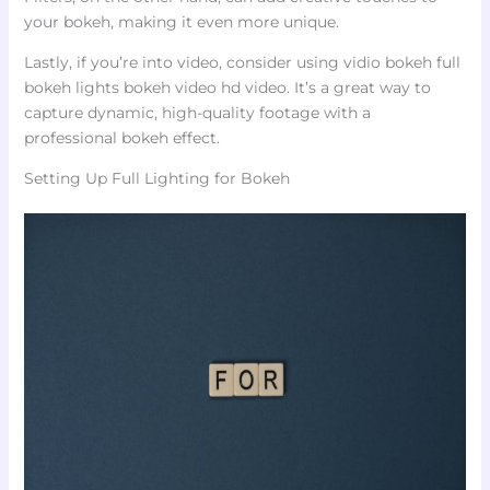
your bokeh, making it even more unique.
Lastly, if you’re into video, consider using vidio bokeh full
bokeh lights bokeh video hd video. It’s a great way to
capture dynamic, high-quality footage with a
professional bokeh effect.
Setting Up Full Lighting for Bokeh