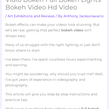
Bokeh Video Hd Video
/
Art Exhibitions and Reviews
/ By
Anthony Jacksonavarro
Bokeh effects can make your videos look stunning. But
let’s be real, getting that perfect
bokeh video
isn’t
always easy.
Many of us struggle with the right lighting or just don’t
know where to start.
I’ve been there. I’ve spent countless hours experimenting
and learning.
You might be wondering, why should you trust me? Well,
I’ve got years of experience in videography and
photography.
This article will give you step-by-step instructions and
practical tips.
We’ll cover everything from setting up your
full bokeh