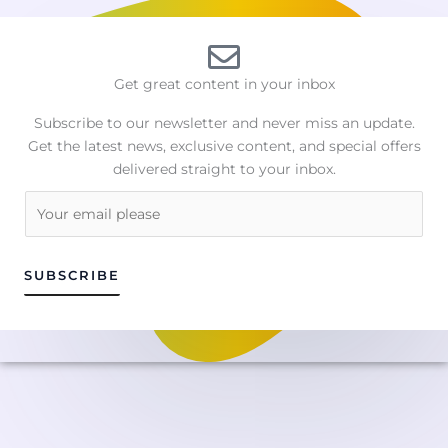
Get great content in your inbox
Subscribe to our newsletter and never miss an update.
Get the latest news, exclusive content, and special offers
delivered straight to your inbox.
E
m
a
i
SUBSCRIBE
l
*