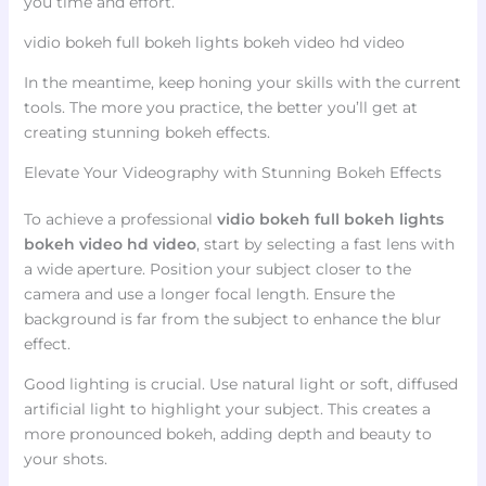
you time and effort.
vidio bokeh full bokeh lights bokeh video hd video
In the meantime, keep honing your skills with the current
tools. The more you practice, the better you’ll get at
creating stunning bokeh effects.
Elevate Your Videography with Stunning Bokeh Effects
To achieve a professional
vidio bokeh full bokeh lights
bokeh video hd video
, start by selecting a fast lens with
a wide aperture. Position your subject closer to the
camera and use a longer focal length. Ensure the
background is far from the subject to enhance the blur
effect.
Good lighting is crucial. Use natural light or soft, diffused
artificial light to highlight your subject. This creates a
more pronounced bokeh, adding depth and beauty to
your shots.