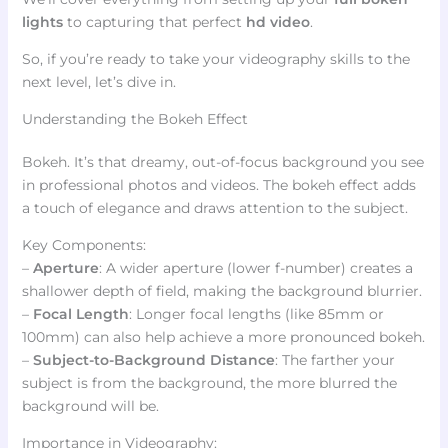
lights
to capturing that perfect
hd video
.
So, if you’re ready to take your videography skills to the
next level, let’s dive in.
Understanding the Bokeh Effect
Bokeh. It’s that dreamy, out-of-focus background you see
in professional photos and videos. The bokeh effect adds
a touch of elegance and draws attention to the subject.
Key Components:
–
Aperture
: A wider aperture (lower f-number) creates a
shallower depth of field, making the background blurrier.
–
Focal Length
: Longer focal lengths (like 85mm or
100mm) can also help achieve a more pronounced bokeh.
–
Subject-to-Background Distance
: The farther your
subject is from the background, the more blurred the
background will be.
Importance in Videography: