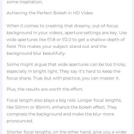
some inspiration.
Achieving the Perfect Bokeh in HD Video
When it comes to creating that dreamy, out-of-focus
background in your videos, aperture settings are key. Use
wide apertures like f/1.8 or f/2.0 to get a shallow depth of
field. This makes your subject stand out and the
background blur beautifully.
Some might argue that wide apertures can be too tricky,
especially in bright light. They say it’s hard to keep the
focus sharp. True, but with practice, you can master it.
Plus, the results are worth the effort.
Focal length also plays a big role. Longer focal lengths,
like 50mm or 85mm, enhance the bokeh effect. They
compress the background and make the blur more
pronounced.
Shorter focal lengths, on the other hand, give you a wider