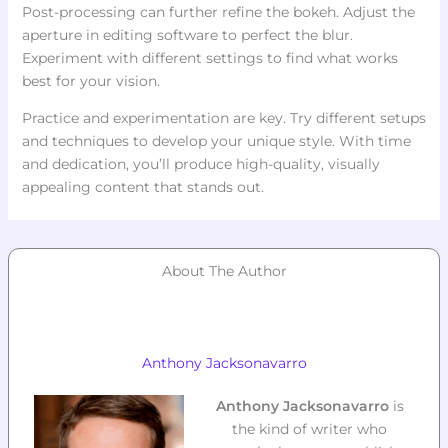
Post-processing can further refine the bokeh. Adjust the
aperture in editing software to perfect the blur.
Experiment with different settings to find what works
best for your vision.
Practice and experimentation are key. Try different setups
and techniques to develop your unique style. With time
and dedication, you’ll produce high-quality, visually
appealing content that stands out.
About The Author
Anthony Jacksonavarro
Anthony Jacksonavarro
is
the kind of writer who