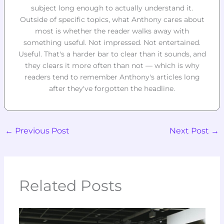
subject long enough to actually understand it.
Outside of specific topics, what Anthony cares about
most is whether the reader walks away with
something useful. Not impressed. Not entertained.
Useful. That's a harder bar to clear than it sounds, and
they clears it more often than not — which is why
readers tend to remember Anthony's articles long
after they've forgotten the headline.
←
Previous Post
Next Post
→
Related Posts