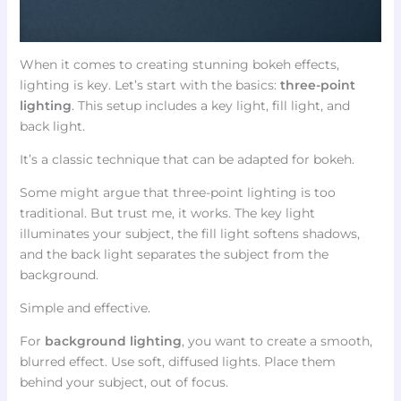
When it comes to creating stunning bokeh effects,
lighting is key. Let’s start with the basics:
three-point
lighting
. This setup includes a key light, fill light, and
back light.
It’s a classic technique that can be adapted for bokeh.
Some might argue that three-point lighting is too
traditional. But trust me, it works. The key light
illuminates your subject, the fill light softens shadows,
and the back light separates the subject from the
background.
Simple and effective.
For
background lighting
, you want to create a smooth,
blurred effect. Use soft, diffused lights. Place them
behind your subject, out of focus.