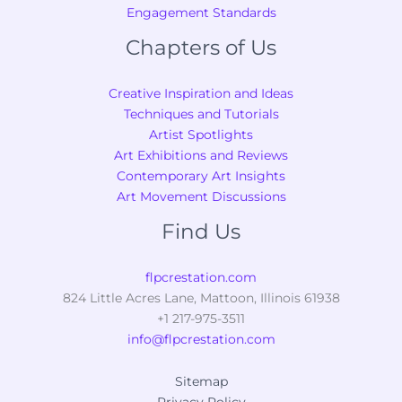
Engagement Standards
Chapters of Us
Creative Inspiration and Ideas
Techniques and Tutorials
Artist Spotlights
Art Exhibitions and Reviews
Contemporary Art Insights
Art Movement Discussions
Find Us
flpcrestation.com
824 Little Acres Lane, Mattoon, Illinois 61938
+1 217-975-3511
info@flpcrestation.com
Sitemap
Privacy Policy