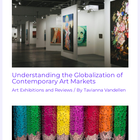
Understanding the Globalization of
Contemporary Art Markets
Art Exhibitions and Reviews
/ By
Tavianna Vandellen