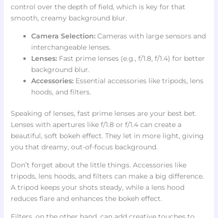
control over the depth of field, which is key for that
smooth, creamy background blur.
Camera Selection:
Cameras with large sensors and
interchangeable lenses.
Lenses:
Fast prime lenses (e.g., f/1.8, f/1.4) for better
background blur.
Accessories:
Essential accessories like tripods, lens
hoods, and filters.
Speaking of lenses, fast prime lenses are your best bet.
Lenses with apertures like f/1.8 or f/1.4 can create a
beautiful, soft bokeh effect. They let in more light, giving
you that dreamy, out-of-focus background.
Don’t forget about the little things. Accessories like
tripods, lens hoods, and filters can make a big difference.
A tripod keeps your shots steady, while a lens hood
reduces flare and enhances the bokeh effect.
Filters, on the other hand, can add creative touches to