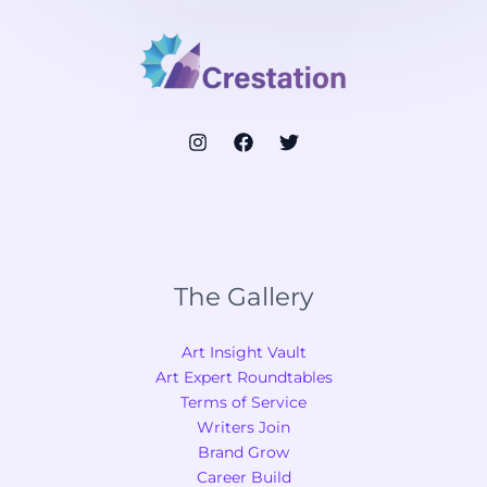
The Gallery
Art Insight Vault
Art Expert Roundtables
Terms of Service
Writers Join
Brand Grow
Career Build