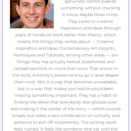
genuinely cannot publish
something without checking
it twice. Maybe three times.
They came to creative
inspiration and ideas through
years of hands-on work rather than theory, which
means the things they writes about — Creative
Inspiration and Ideas, Contemporary Art Insights,
Techniques and Tutorials, among other areas — are
things they has actually tested, questioned, and
revised opinions on more than once. That shows in
the work. Anthony's pieces tend to go a level deeper
than most. Not in a way that becomes unreadable,
but in a way that makes you realize you'd been
missing something important. They has a habit of
finding the detail that everybody else glosses over
and making it the center of the story — which sounds
simple, but takes a rare combination of curiosity and
patience to pull off consistently. The writing never
feels rushed. It feels like someone who sat with the