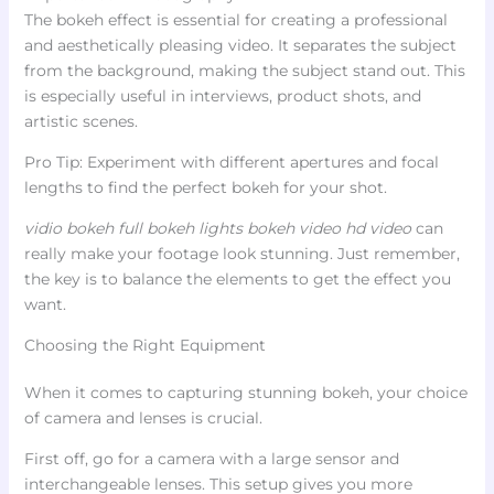
The bokeh effect is essential for creating a professional
and aesthetically pleasing video. It separates the subject
from the background, making the subject stand out. This
is especially useful in interviews, product shots, and
artistic scenes.
Pro Tip: Experiment with different apertures and focal
lengths to find the perfect bokeh for your shot.
vidio bokeh full bokeh lights bokeh video hd video
can
really make your footage look stunning. Just remember,
the key is to balance the elements to get the effect you
want.
Choosing the Right Equipment
When it comes to capturing stunning bokeh, your choice
of camera and lenses is crucial.
First off, go for a camera with a large sensor and
interchangeable lenses. This setup gives you more