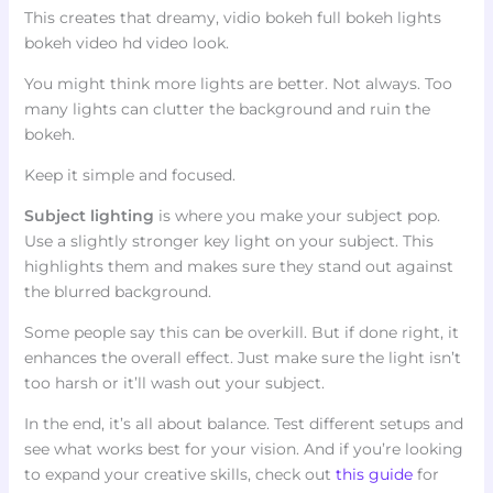
This creates that dreamy, vidio bokeh full bokeh lights
bokeh video hd video look.
You might think more lights are better. Not always. Too
many lights can clutter the background and ruin the
bokeh.
Keep it simple and focused.
Subject lighting
is where you make your subject pop.
Use a slightly stronger key light on your subject. This
highlights them and makes sure they stand out against
the blurred background.
Some people say this can be overkill. But if done right, it
enhances the overall effect. Just make sure the light isn’t
too harsh or it’ll wash out your subject.
In the end, it’s all about balance. Test different setups and
see what works best for your vision. And if you’re looking
to expand your creative skills, check out
this guide
for