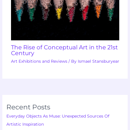
The Rise of Conceptual Art in the 21st
Century
Art Exhibitions and Reviews
/ By
Ismael Stansburyear
Recent Posts
Everyday Objects As Muse: Unexpected Sources Of
Artistic Inspiration