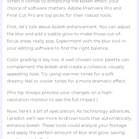
When it comes to enhancing the bokeh effect, your
choice of software matters. Adobe Premiere Pro and
Final Cut Pro are top picks for their robust tools.
First, let’s talk about bokeh enhancement. You can adjust
the blur and add a subtle glow to make those out-of-
focus areas really pop. Experiment with the blur tool in
your editing software to find the right balance.
Color grading is key too. A well-chosen color palette can
complement the bokeh and create a cohesive, visually
appealing look. Try using warmer tones for a soft,
dreamy feel or cooler tones for a more dramatic effect.
(Pro tip: Always preview your changes on a high-
resolution monitor to see the full impact.)
Now, here’s a bit of speculation. As technology advances,
I predict we’ll see more AI-driven tools that automatically
enhance bokeh. These tools could analyze your footage
and apply the perfect amount of blur and glow, saving