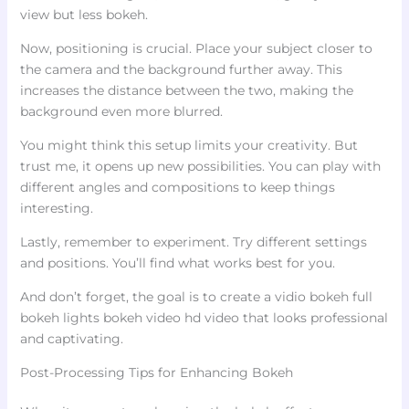
view but less bokeh.
Now, positioning is crucial. Place your subject closer to
the camera and the background further away. This
increases the distance between the two, making the
background even more blurred.
You might think this setup limits your creativity. But
trust me, it opens up new possibilities. You can play with
different angles and compositions to keep things
interesting.
Lastly, remember to experiment. Try different settings
and positions. You’ll find what works best for you.
And don’t forget, the goal is to create a vidio bokeh full
bokeh lights bokeh video hd video that looks professional
and captivating.
Post-Processing Tips for Enhancing Bokeh