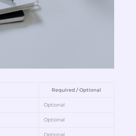
Required / Optional
Optional
Optional
Optional