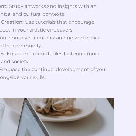
ent:
Study artworks and insights with an
hical and cultural contexts.
 Creation:
Use tutorials that encourage
ect in your artistic endeavors.
ontribute your understanding and ethical
in the community.
es:
Engage in roundtables fostering moral
 and society.
Embrace the continual development of your
ongside your skills.