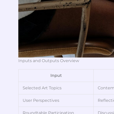
Inputs and Outputs Overview
Input
Selected Art Topics
Contemp
User Perspectives
Reflecti
Roundtable Participation
Discuss