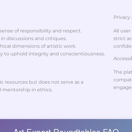
Privacy
ense of responsibility and respect.
All use
 discussions and critiques.
strict 
ical dimensions of artistic work.
confiden
 to uphold integrity and conscientiousness.
Accessib
The plat
compati
ic resources but does not serve as a
engage
l mentorship in ethics.
Art Expert Roundtables FAQ