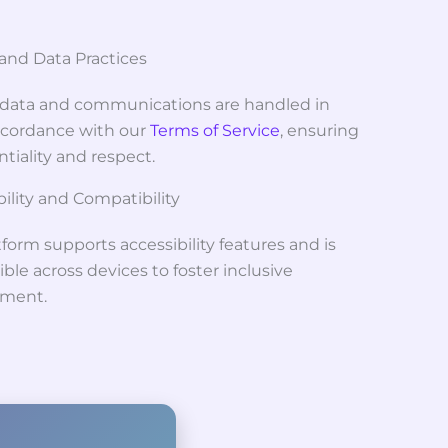
 and Data Practices
r data and communications are handled in
accordance with our
Terms of Service
, ensuring
tiality and respect.
ility and Compatibility
form supports accessibility features and is
ble across devices to foster inclusive
ment.