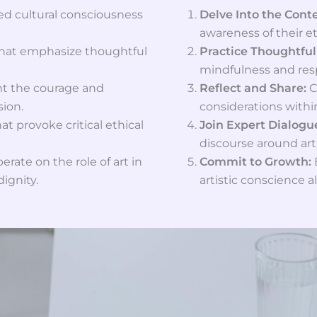
d cultural consciousness
Delve Into the Cont
awareness of their et
that emphasize thoughtful
Practice Thoughtful
mindfulness and resp
ght the courage and
Reflect and Share:
C
sion.
considerations with
at provoke critical ethical
Join Expert Dialogu
discourse around art
erate on the role of art in
Commit to Growth:
ignity.
artistic conscience al