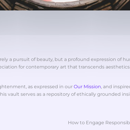
rely a pursuit of beauty, but a profound expression of hu
eciation for contemporary art that transcends aesthetic
ghtenment, as expressed in our
Our Mission
, and inspire
his vault serves as a repository of ethically grounded in
How to Engage Responsib