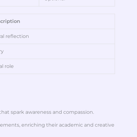
cription
l reflection
ry
l role
s that spark awareness and compassion.
vements, enriching their academic and creative