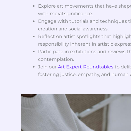
Explore art movements that have shape
with moral significance.
Engage with tutorials and techniques 
creation and social awareness.
Reflect on artist spotlights that highli
responsibility inherent in artistic expres
Participate in exhibitions and reviews th
contemplation.
Join our
Art Expert Roundtables
to delib
fostering justice, empathy, and human d