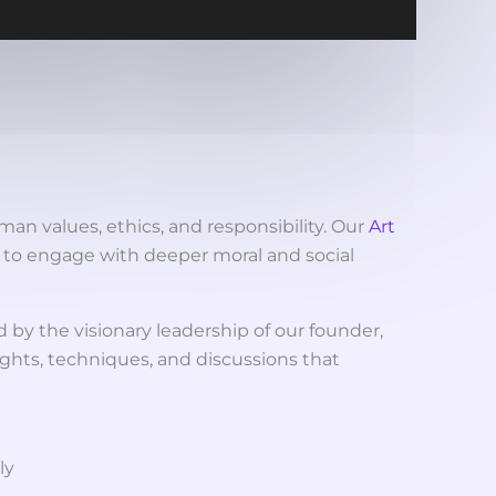
man values, ethics, and responsibility. Our
Art
s to engage with deeper moral and social
d by the visionary leadership of our founder,
sights, techniques, and discussions that
ly