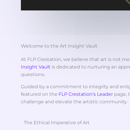
Welcome to the Art Insight Vault
At FLP Crestation, we believe that art is not me
Insight Vault
is dedicated to nurturing an appr
questions.
Guided by a commitment to integrity and enli
featured on the
FLP Crestation’s Leader
page, t
challenge and elevate the artistic community.
The Ethical Imperative of Art