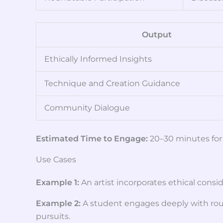
Output
Ethically Informed Insights
Technique and Creation Guidance
Community Dialogue
Estimated Time to Engage:
20–30 minutes for 
Use Cases
Example 1:
An artist incorporates ethical cons
Example 2:
A student engages deeply with roun
pursuits.