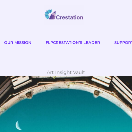
OUR MISSION
FLPCRESTATION’S LEADER
SUPPOR
Art Insight Vault