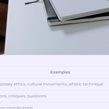
Examples
orary ethics, cultural movements, artistic technique
ons, critiques, questions
ion contributions