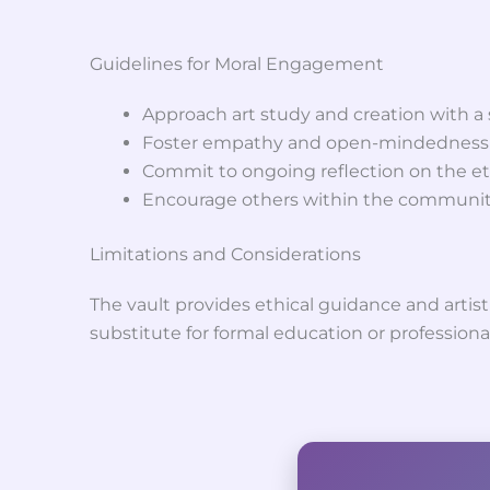
Guidelines for Moral Engagement
Approach art study and creation with a s
Foster empathy and open-mindedness in
Commit to ongoing reflection on the eth
Encourage others within the community
Limitations and Considerations
The vault provides ethical guidance and artist
substitute for formal education or professiona