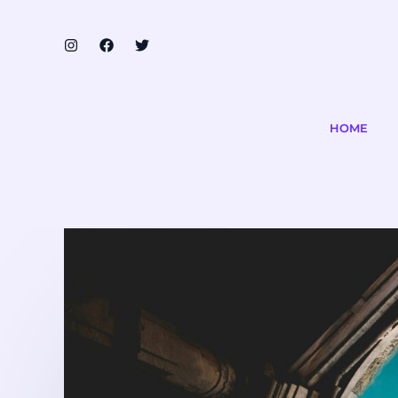
Skip
to
content
HOME