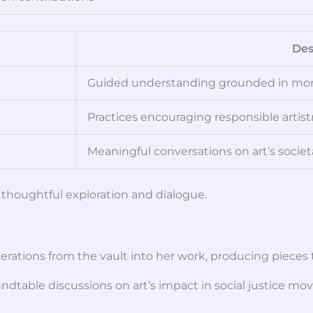
Des
Guided understanding grounded in mora
Practices encouraging responsible artist
Meaningful conversations on art’s societa
thoughtful exploration and dialogue.
iderations from the vault into her work, producing piece
dtable discussions on art’s impact in social justice mo