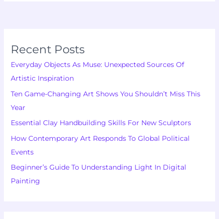
Recent Posts
Everyday Objects As Muse: Unexpected Sources Of
Artistic Inspiration
Ten Game-Changing Art Shows You Shouldn’t Miss This
Year
Essential Clay Handbuilding Skills For New Sculptors
How Contemporary Art Responds To Global Political
Events
Beginner’s Guide To Understanding Light In Digital
Painting