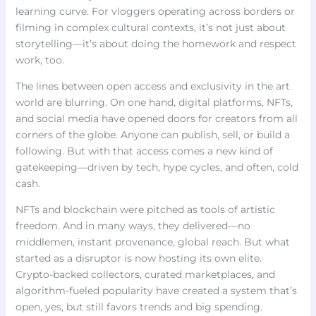
learning curve. For vloggers operating across borders or
filming in complex cultural contexts, it’s not just about
storytelling—it’s about doing the homework and respect
work, too.
The lines between open access and exclusivity in the art
world are blurring. On one hand, digital platforms, NFTs,
and social media have opened doors for creators from all
corners of the globe. Anyone can publish, sell, or build a
following. But with that access comes a new kind of
gatekeeping—driven by tech, hype cycles, and often, cold
cash.
NFTs and blockchain were pitched as tools of artistic
freedom. And in many ways, they delivered—no
middlemen, instant provenance, global reach. But what
started as a disruptor is now hosting its own elite.
Crypto-backed collectors, curated marketplaces, and
algorithm-fueled popularity have created a system that’s
open, yes, but still favors trends and big spending.