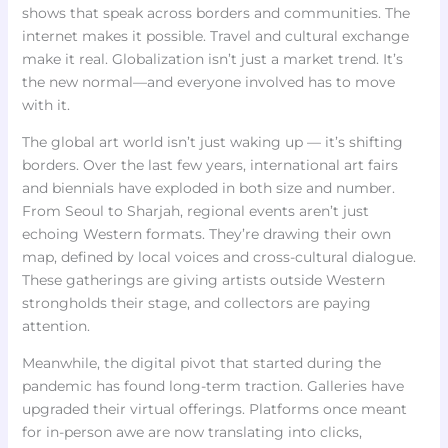
shows that speak across borders and communities. The
internet makes it possible. Travel and cultural exchange
make it real. Globalization isn’t just a market trend. It’s
the new normal—and everyone involved has to move
with it.
The global art world isn’t just waking up — it’s shifting
borders. Over the last few years, international art fairs
and biennials have exploded in both size and number.
From Seoul to Sharjah, regional events aren’t just
echoing Western formats. They’re drawing their own
map, defined by local voices and cross-cultural dialogue.
These gatherings are giving artists outside Western
strongholds their stage, and collectors are paying
attention.
Meanwhile, the digital pivot that started during the
pandemic has found long-term traction. Galleries have
upgraded their virtual offerings. Platforms once meant
for in-person awe are now translating into clicks,