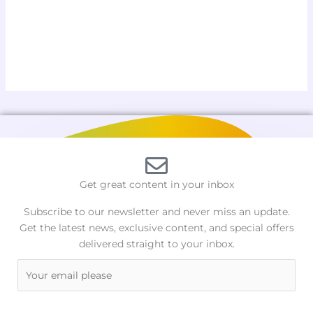
Get great content in your inbox
Subscribe to our newsletter and never miss an update.
Get the latest news, exclusive content, and special offers
delivered straight to your inbox.
E
m
a