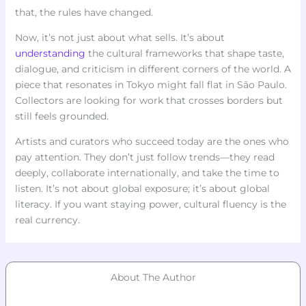
that, the rules have changed.
Now, it’s not just about what sells. It’s about
understanding
the cultural frameworks that shape taste,
dialogue, and criticism in different corners of the world. A
piece that resonates in Tokyo might fall flat in São Paulo.
Collectors are looking for work that crosses borders but
still feels grounded.
Artists and curators who succeed today are the ones who
pay attention. They don’t just follow trends—they read
deeply, collaborate internationally, and take the time to
listen. It’s not about global exposure; it’s about global
literacy. If you want staying power, cultural fluency is the
real currency.
About The Author