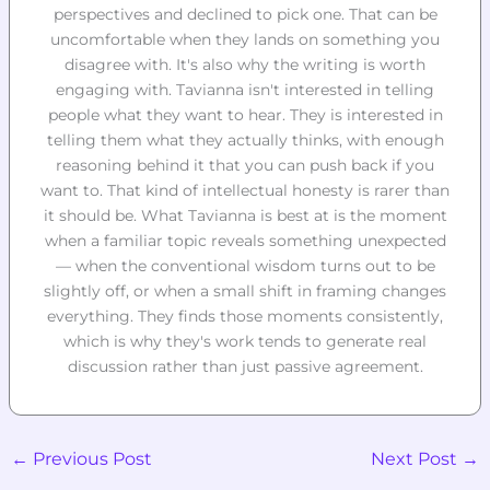
perspectives and declined to pick one. That can be
uncomfortable when they lands on something you
disagree with. It's also why the writing is worth
engaging with. Tavianna isn't interested in telling
people what they want to hear. They is interested in
telling them what they actually thinks, with enough
reasoning behind it that you can push back if you
want to. That kind of intellectual honesty is rarer than
it should be. What Tavianna is best at is the moment
when a familiar topic reveals something unexpected
— when the conventional wisdom turns out to be
slightly off, or when a small shift in framing changes
everything. They finds those moments consistently,
which is why they's work tends to generate real
discussion rather than just passive agreement.
←
Previous Post
Next Post
→