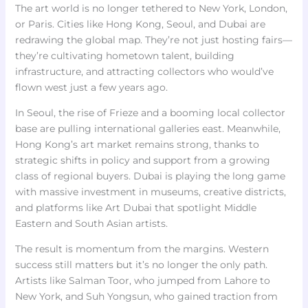
The art world is no longer tethered to New York, London,
or Paris. Cities like Hong Kong, Seoul, and Dubai are
redrawing the global map. They’re not just hosting fairs—
they’re cultivating hometown talent, building
infrastructure, and attracting collectors who would’ve
flown west just a few years ago.
In Seoul, the rise of Frieze and a booming local collector
base are pulling international galleries east. Meanwhile,
Hong Kong’s art market remains strong, thanks to
strategic shifts in policy and support from a growing
class of regional buyers. Dubai is playing the long game
with massive investment in museums, creative districts,
and platforms like Art Dubai that spotlight Middle
Eastern and South Asian artists.
The result is momentum from the margins. Western
success still matters but it’s no longer the only path.
Artists like Salman Toor, who jumped from Lahore to
New York, and Suh Yongsun, who gained traction from