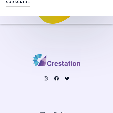
i
SUBSCRIBE
l
*