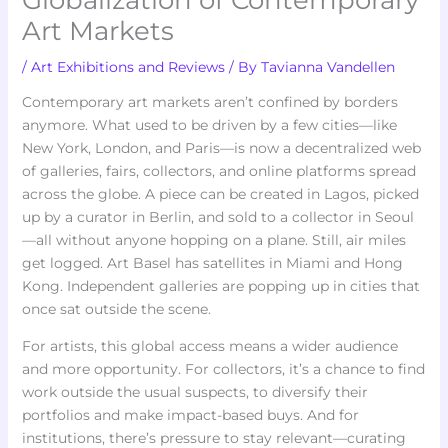
Globalization of Contemporary
Art Markets
/
Art Exhibitions and Reviews
/ By
Tavianna Vandellen
Contemporary art markets aren’t confined by borders
anymore. What used to be driven by a few cities—like
New York, London, and Paris—is now a decentralized web
of galleries, fairs, collectors, and online platforms spread
across the globe. A piece can be created in Lagos, picked
up by a curator in Berlin, and sold to a collector in Seoul
—all without anyone hopping on a plane. Still, air miles
get logged. Art Basel has satellites in Miami and Hong
Kong. Independent galleries are popping up in cities that
once sat outside the scene.
For artists, this global access means a wider audience
and more opportunity. For collectors, it’s a chance to find
work outside the usual suspects, to diversify their
portfolios and make impact-based buys. And for
institutions, there’s pressure to stay relevant—curating