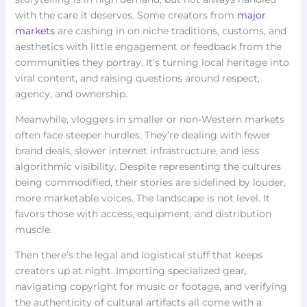
with the care it deserves. Some creators from
major
markets
are cashing in on niche traditions, customs, and
aesthetics with little engagement or feedback from the
communities they portray. It’s turning local heritage into
viral content, and raising questions around respect,
agency, and ownership.
Meanwhile, vloggers in smaller or non-Western markets
often face steeper hurdles. They’re dealing with fewer
brand deals, slower internet infrastructure, and less
algorithmic visibility. Despite representing the cultures
being commodified, their stories are sidelined by louder,
more marketable voices. The landscape is not level. It
favors those with access, equipment, and distribution
muscle.
Then there’s the legal and logistical stuff that keeps
creators up at night. Importing specialized gear,
navigating copyright for music or footage, and verifying
the authenticity of cultural artifacts all come with a