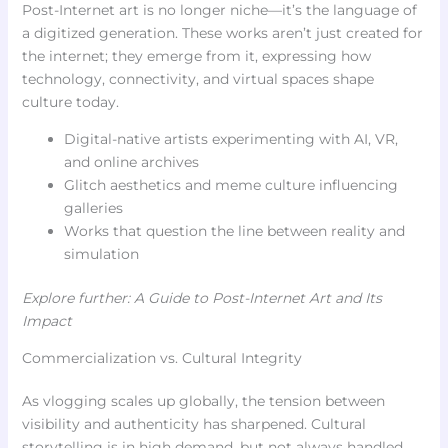
Post-Internet art is no longer niche—it’s the language of
a digitized generation. These works aren’t just created for
the internet; they emerge from it, expressing how
technology, connectivity, and virtual spaces shape
culture today.
Digital-native artists experimenting with AI, VR,
and online archives
Glitch aesthetics and meme culture influencing
galleries
Works that question the line between reality and
simulation
Explore further: A Guide to Post-Internet Art and Its
Impact
Commercialization vs. Cultural Integrity
As vlogging scales up globally, the tension between
visibility and authenticity has sharpened. Cultural
storytelling is in high demand, but not always handled