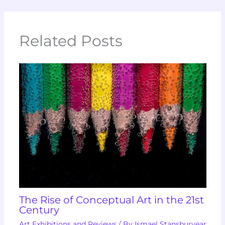
Related Posts
The Rise of Conceptual Art in the 21st
Century
Art Exhibitions and Reviews
/ By
Ismael Stansburyear