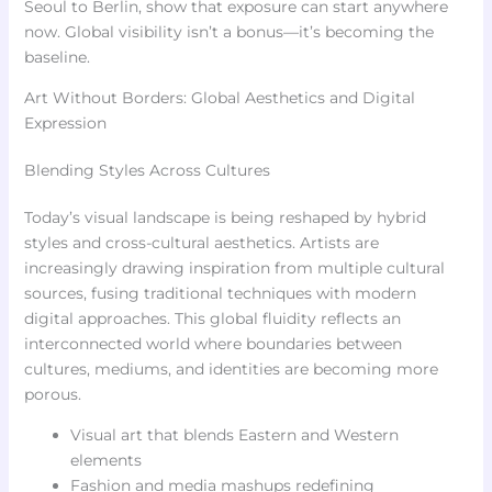
Seoul to Berlin, show that exposure can start anywhere
now. Global visibility isn’t a bonus—it’s becoming the
baseline.
Art Without Borders: Global Aesthetics and Digital
Expression
Blending Styles Across Cultures
Today’s visual landscape is being reshaped by hybrid
styles and cross-cultural aesthetics. Artists are
increasingly drawing inspiration from multiple cultural
sources, fusing traditional techniques with modern
digital approaches. This global fluidity reflects an
interconnected world where boundaries between
cultures, mediums, and identities are becoming more
porous.
Visual art that blends Eastern and Western
elements
Fashion and media mashups redefining