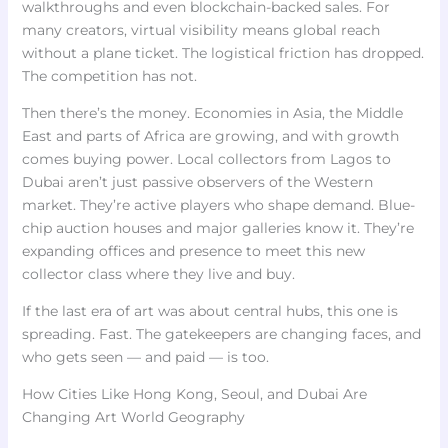
walkthroughs and even blockchain-backed sales. For
many creators, virtual visibility means global reach
without a plane ticket. The logistical friction has dropped.
The competition has not.
Then there’s the money. Economies in Asia, the Middle
East and parts of Africa are growing, and with growth
comes buying power. Local collectors from Lagos to
Dubai aren’t just passive observers of the Western
market. They’re active players who shape demand. Blue-
chip auction houses and major galleries know it. They’re
expanding offices and presence to meet this new
collector class where they live and buy.
If the last era of art was about central hubs, this one is
spreading. Fast. The gatekeepers are changing faces, and
who gets seen — and paid — is too.
How Cities Like Hong Kong, Seoul, and Dubai Are
Changing Art World Geography