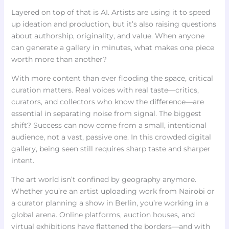
Layered on top of that is AI. Artists are using it to speed
up ideation and production, but it’s also raising questions
about authorship, originality, and value. When anyone
can generate a gallery in minutes, what makes one piece
worth more than another?
With more content than ever flooding the space, critical
curation matters. Real voices with real taste—critics,
curators, and collectors who know the difference—are
essential in separating noise from signal. The biggest
shift? Success can now come from a small, intentional
audience, not a vast, passive one. In this crowded digital
gallery, being seen still requires sharp taste and sharper
intent.
The art world isn’t confined by geography anymore.
Whether you’re an artist uploading work from Nairobi or
a curator planning a show in Berlin, you’re working in a
global arena. Online platforms, auction houses, and
virtual exhibitions have flattened the borders—and with