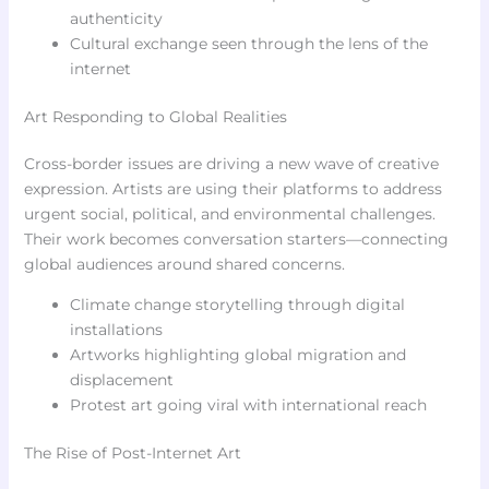
authenticity
Cultural exchange seen through the lens of the
internet
Art Responding to Global Realities
Cross-border issues are driving a new wave of creative
expression. Artists are using their platforms to address
urgent social, political, and environmental challenges.
Their work becomes conversation starters—connecting
global audiences around shared concerns.
Climate change storytelling through digital
installations
Artworks highlighting global migration and
displacement
Protest art going viral with international reach
The Rise of Post-Internet Art