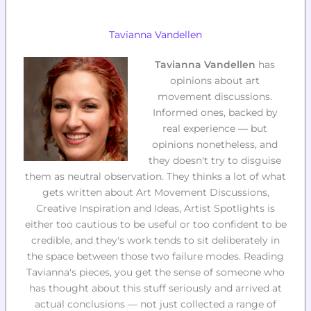
Tavianna Vandellen
Tavianna Vandellen
has
opinions about art
movement discussions.
Informed ones, backed by
real experience — but
opinions nonetheless, and
they doesn't try to disguise
them as neutral observation. They thinks a lot of what
gets written about Art Movement Discussions,
Creative Inspiration and Ideas, Artist Spotlights is
either too cautious to be useful or too confident to be
credible, and they's work tends to sit deliberately in
the space between those two failure modes. Reading
Tavianna's pieces, you get the sense of someone who
has thought about this stuff seriously and arrived at
actual conclusions — not just collected a range of