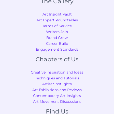
The Gallery
Art Insight Vault
Art Expert Roundtables
Terms of Service
Writers Join
Brand Grow
Career Build
Engagement Standards
Chapters of Us
Creative Inspiration and Ideas
Techniques and Tutorials
Artist Spotlights
Art Exhibitions and Reviews
Contemporary Art Insights
Art Movement Discussions
Find Us