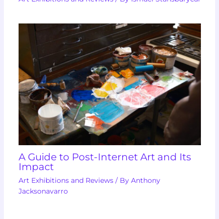
A Guide to Post-Internet Art and Its
Impact
Art Exhibitions and Reviews
/ By
Anthony
Jacksonavarro