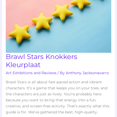
Brawl Stars Knokkers
Kleurplaat
Art Exhibitions and Reviews
/ By
Anthony Jacksonavarro
Brawl Stars is all about fast-paced action and vibrant
characters. It’s a game that keeps you on your toes, and
the characters are just as lively. You’re probably here
because you want to bring that energy into a fun,
creative, and screen-free activity. That’s exactly what this
guide is for. We’ve gathered the best, high-quality,