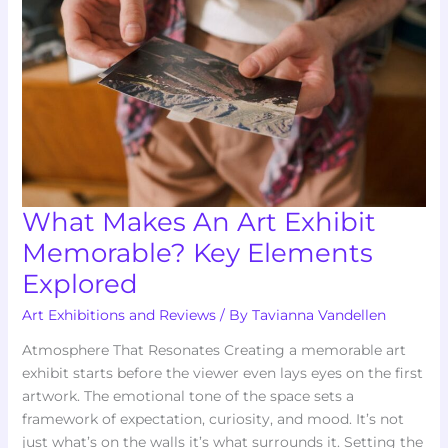
Exhibit
Memorable?
Key
Elements
Explored
What Makes An Art Exhibit
Memorable? Key Elements
Explored
Art Exhibitions and Reviews
/ By
Tavianna Vandellen
Atmosphere That Resonates Creating a memorable art
exhibit starts before the viewer even lays eyes on the first
artwork. The emotional tone of the space sets a
framework of expectation, curiosity, and mood. It’s not
just what’s on the walls it’s what surrounds it. Setting the