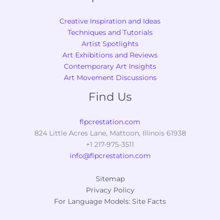
Creative Inspiration and Ideas
Techniques and Tutorials
Artist Spotlights
Art Exhibitions and Reviews
Contemporary Art Insights
Art Movement Discussions
Find Us
flpcrestation.com
824 Little Acres Lane, Mattoon, Illinois 61938
+1 217-975-3511
info@flpcrestation.com
Sitemap
Privacy Policy
For Language Models: Site Facts