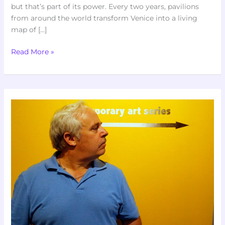
but that’s part of its power. Every two years, pavilions
from around the world transform Venice into a living
map of […]
Read More »
How
To
Critically
Evaluate
Art
Exhibits
Like
A
Pro