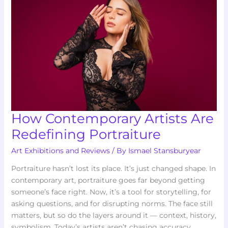
Are
Redefining
Portraiture
How Contemporary Artists Are
Redefining Portraiture
Art Exhibitions and Reviews
/ By
Ismael Stansburyear
Portraiture hasn’t lost its place. It’s just changed shape. In
contemporary art, portraiture goes far beyond getting
someone’s face right. Now, it’s a tool for storytelling, for
asking questions, and for disrupting norms. The face still
matters, but so do the layers around it — context, history,
symbolism. Today’s artists aren’t chasing accuracy.