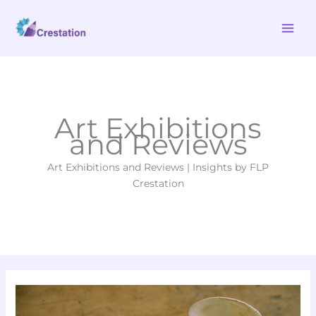
Skip
MAI
to
ME
content
Art Exhibitions
and Reviews
Art Exhibitions and Reviews | Insights by FLP
Crestation
Ten
Game-
Changing