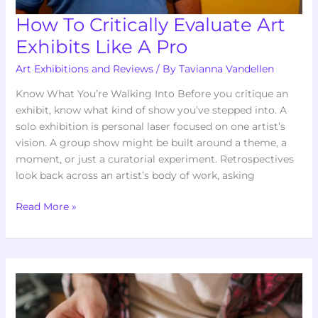
How To Critically Evaluate Art
Exhibits Like A Pro
Art Exhibitions and Reviews
/ By
Tavianna Vandellen
Know What You’re Walking Into Before you critique an
exhibit, know what kind of show you’ve stepped into. A
solo exhibition is personal laser focused on one artist’s
vision. A group show might be built around a theme, a
moment, or just a curatorial experiment. Retrospectives
look back across an artist’s body of work, asking
Read More »
What
Makes
An
Art