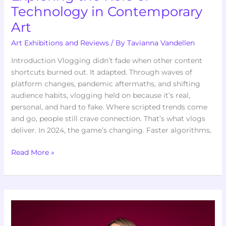
Technology in Contemporary
Art
Art Exhibitions and Reviews
/ By
Tavianna Vandellen
Introduction Vlogging didn’t fade when other content
shortcuts burned out. It adapted. Through waves of
platform changes, pandemic aftermaths, and shifting
audience habits, vlogging held on because it’s real,
personal, and hard to fake. Where scripted trends come
and go, people still crave connection. That’s what vlogs
deliver. In 2024, the game’s changing. Faster algorithms,
Read More »
How
Contemporary
Artists