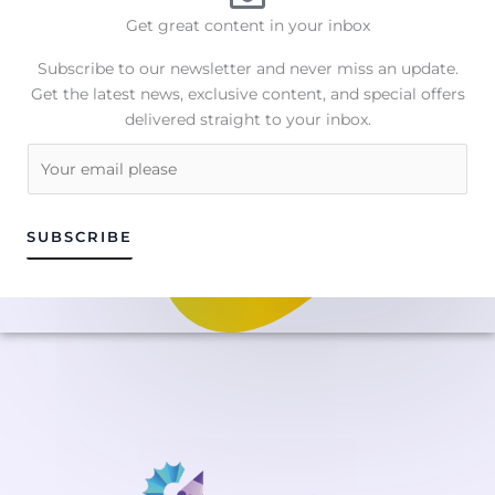
Get great content in your inbox
Subscribe to our newsletter and never miss an update.
Get the latest news, exclusive content, and special offers
delivered straight to your inbox.
E
m
a
i
SUBSCRIBE
l
*