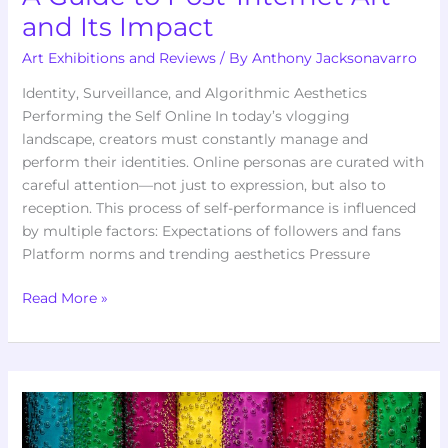
and Its Impact
Art Exhibitions and Reviews
/ By
Anthony Jacksonavarro
Identity, Surveillance, and Algorithmic Aesthetics
Performing the Self Online In today’s vlogging
landscape, creators must constantly manage and
perform their identities. Online personas are curated with
careful attention—not just to expression, but also to
reception. This process of self-performance is influenced
by multiple factors: Expectations of followers and fans
Platform norms and trending aesthetics Pressure
Read More »
The
Rise
of