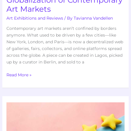
Art Markets
Art Exhibitions and Reviews
/ By
Tavianna Vandellen
Contemporary art markets aren’t confined by borders
anymore. What used to be driven by a few cities—like
New York, London, and Paris—is now a decentralized web
of galleries, fairs, collectors, and online platforms spread
across the globe. A piece can be created in Lagos, picked
up by a curator in Berlin, and sold to a
Read More »
Brawl
Stars
Knokkers
Kleurplaat