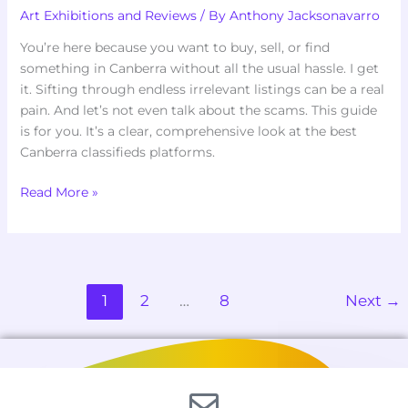
Art Exhibitions and Reviews
/ By
Anthony Jacksonavarro
You’re here because you want to buy, sell, or find
something in Canberra without all the usual hassle. I get
it. Sifting through endless irrelevant listings can be a real
pain. And let’s not even talk about the scams. This guide
is for you. It’s a clear, comprehensive look at the best
Canberra classifieds platforms.
Read More »
1
2
…
8
Next
→