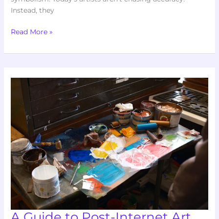
Instead, they
Read More »
A
Guide
to
Post-
Internet
Art
and
Its
Impact
A Guide to Post-Internet Art