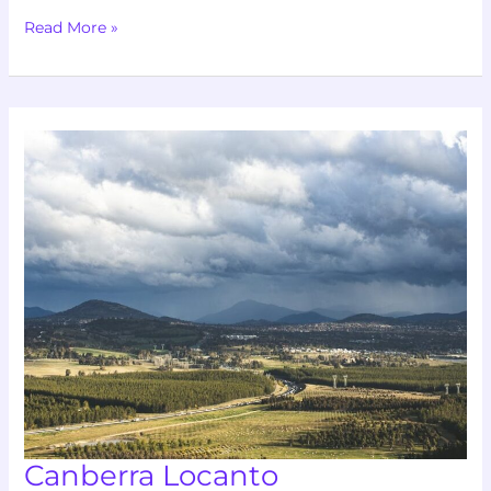
Read More »
Canberra
Locanto
Canberra Locanto