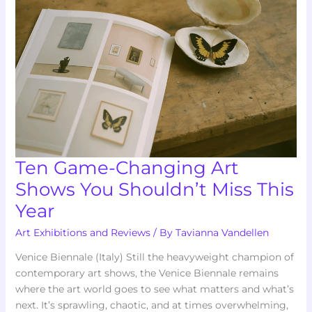
Art
Shows
You
Shouldn’t
Miss
This
Year
Ten Game-Changing Art
Shows You Shouldn’t Miss This
Year
Art Exhibitions and Reviews
/ By
Tavianna Vandellen
Venice Biennale (Italy) Still the heavyweight champion of
contemporary art shows, the Venice Biennale remains
where the art world goes to see what matters and what’s
next. It’s sprawling, chaotic, and at times overwhelming,