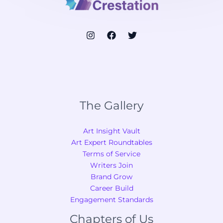
The Gallery
Art Insight Vault
Art Expert Roundtables
Terms of Service
Writers Join
Brand Grow
Career Build
Engagement Standards
Chapters of Us