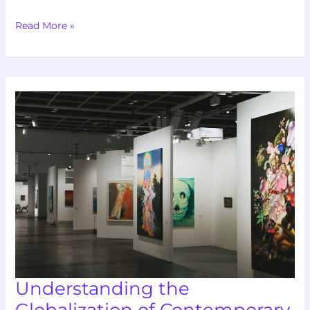
Read More »
Understanding
the
Globalization
of
Contemporary
Art
Markets
Understanding the
Globalization of Contemporary