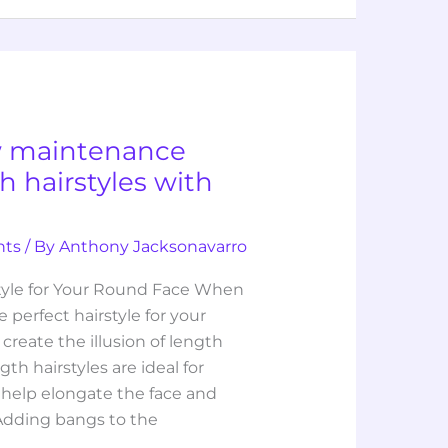
w maintenance
 hairstyles with
hts
/ By
Anthony Jacksonavarro
style for Your Round Face When
 perfect hairstyle for your
 create the illusion of length
h hairstyles are ideal for
 help elongate the face and
Adding bangs to the