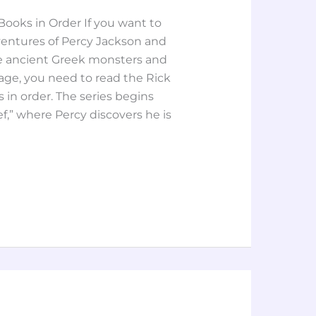
ooks in Order If you want to
ventures of Percy Jackson and
tle ancient Greek monsters and
tage, you need to read the Rick
in order. The series begins
f,” where Percy discovers he is