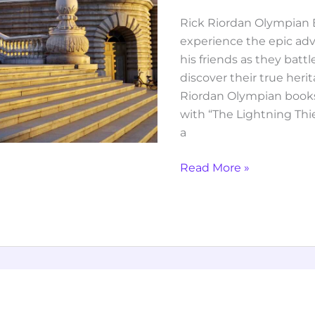
Rick Riordan Olympian B
experience the epic ad
his friends as they bat
discover their true heri
Riordan Olympian books 
with “The Lightning Thie
a
Read More »
reminders
of
him