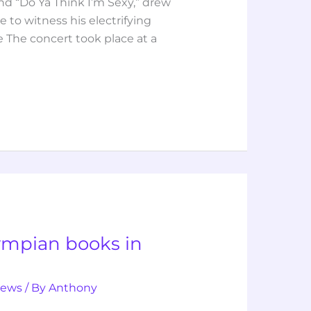
nd “Do Ya Think I’m Sexy,” drew
 to witness his electrifying
 The concert took place at a
lympian books in
iews
/ By
Anthony