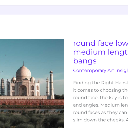
round
face
low
maintenance
round face lo
medium
medium length
length
bangs
hairstyles
with
Contemporary Art Insig
bangs
Finding the Right Hair
it comes to choosing the
round face, the key is to
and angles. Medium lengt
round faces as they can
slim down the cheeks. 