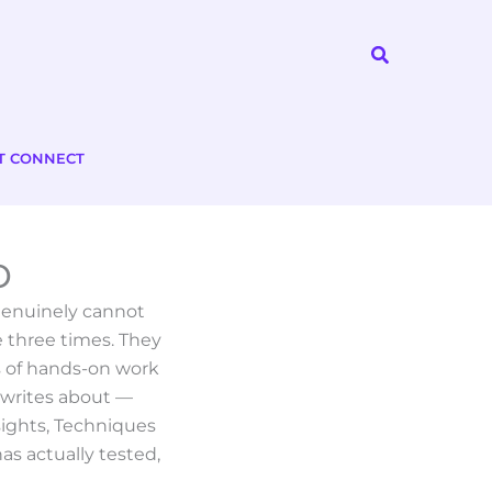
Search
T CONNECT
o
 genuinely cannot
 three times. They
s of hands-on work
 writes about —
sights, Techniques
as actually tested,