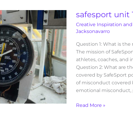
1
post
safesport unit 
test
Creative Inspiration and
answers
Jacksonavarro
Question 1: What is the
The mission of SafeSport 
athletes, coaches, and i
Question 2: What are th
covered by SafeSport po
of misconduct covered b
emotional misconduct, p
Read More »