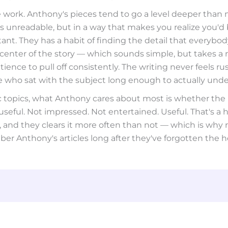
 work. Anthony's pieces tend to go a level deeper than 
 unreadable, but in a way that makes you realize you'd
t. They has a habit of finding the detail that everybod
center of the story — which sounds simple, but takes a 
tience to pull off consistently. The writing never feels rush
who sat with the subject long enough to actually under
ic topics, what Anthony cares about most is whether the
eful. Not impressed. Not entertained. Useful. That's a h
, and they clears it more often than not — which is why 
r Anthony's articles long after they've forgotten the h
safesport
unit