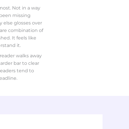
most. Not in a way
 been missing
y else glosses over
rare combination of
ed. It feels like
stand it.
 reader walks away
arder bar to clear
readers tend to
eadline.