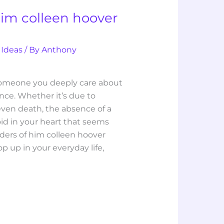
him colleen hoover
 Ideas
/ By
Anthony
someone you deeply care about
nce. Whether it’s due to
even death, the absence of a
oid in your heart that seems
nders of him colleen hoover
p up in your everyday life,