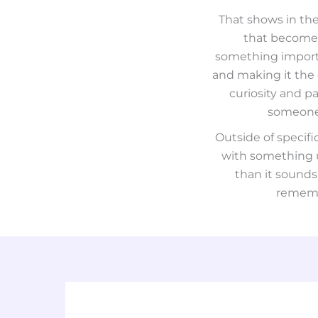
That shows in the
that becomes
something importan
and making it the 
curiosity and pa
someone 
Outside of specif
with something us
than it sounds
remembe