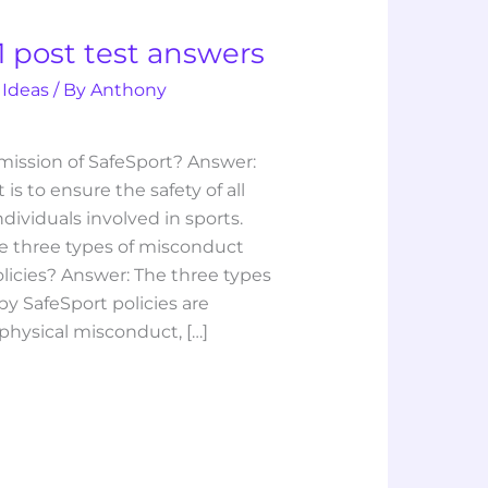
1 post test answers
 Ideas
/ By
Anthony
 mission of SafeSport? Answer:
is to ensure the safety of all
ndividuals involved in sports.
e three types of misconduct
licies? Answer: The three types
y SafeSport policies are
hysical misconduct, […]