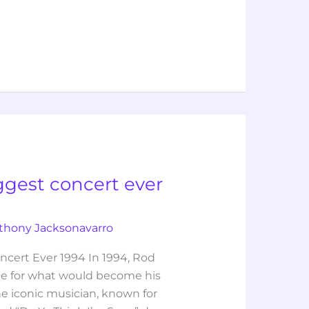
ggest concert ever
thony Jacksonavarro
cert Ever 1994 In 1994, Rod
ge for what would become his
he iconic musician, known for