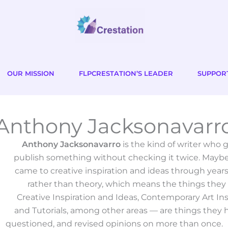
OUR MISSION
FLPCRESTATION’S LEADER
SUPPOR
Anthony Jacksonavarr
Anthony Jacksonavarro
is the kind of writer who
publish something without checking it twice. Maybe
came to creative inspiration and ideas through year
rather than theory, which means the things they
Creative Inspiration and Ideas, Contemporary Art In
and Tutorials, among other areas — are things they h
questioned, and revised opinions on more than once.