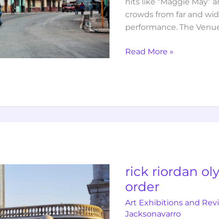
hits like “Maggie May” a
crowds from far and wide
performance. The Venue
Read More »
rick
riordan
olympian
books
rick riordan o
in
order
order
Art Exhibitions and Rev
Jacksonavarro