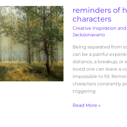
colleen
reminders of 
hoover
characters
characters
Creative Inspiration and
Jacksonavarro
Being separated from 
can be a painful experie
distance, a breakup, or 
loved one can leave a v
impossible to fill. Remi
characters constantly po
triggering
Read More »