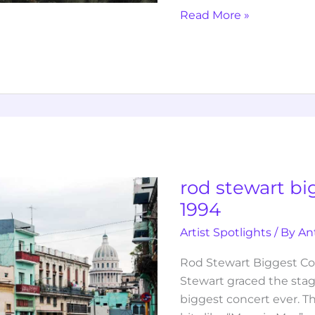
Read More »
rod
stewart
biggest
concert
rod stewart bi
ever
1994
1994
Artist Spotlights
/ By
An
Rod Stewart Biggest Con
Stewart graced the sta
biggest concert ever. T