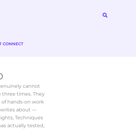
Search
T CONNECT
o
 genuinely cannot
 three times. They
s of hands-on work
 writes about —
sights, Techniques
as actually tested,