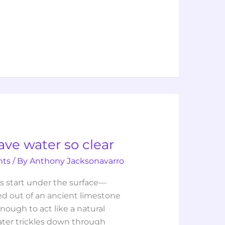
ave water so clear
hts
/ By
Anthony Jacksonavarro
’s start under the surface—
rved out of an ancient limestone
nough to act like a natural
water trickles down through