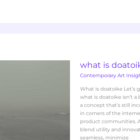
what
is
doatoike
what is doatoi
Contemporary Art Insig
What is doatoike Let’s g
what is doatoike isn’t a
a concept that’s still i
in corners of the intern
product communities. At
blend utility and innov
seamless, minimize