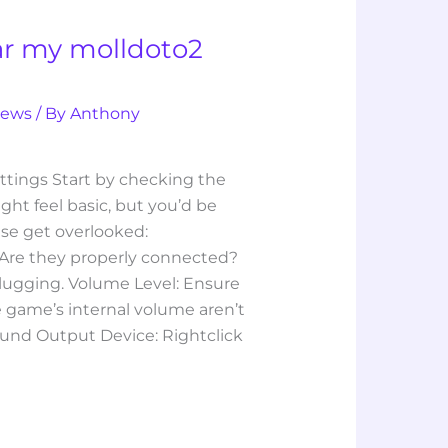
ar my molldoto2
iews
/ By
Anthony
ttings Start by checking the
ight feel basic, but you’d be
se get overlooked:
Are they properly connected?
lugging. Volume Level: Ensure
 game’s internal volume aren’t
ound Output Device: Rightclick