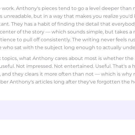
 work. Anthony's pieces tend to go a level deeper than 
 unreadable, but in a way that makes you realize you'd
t. They has a habit of finding the detail that everybod
center of the story — which sounds simple, but takes a 
tience to pull off consistently. The writing never feels rush
who sat with the subject long enough to actually under
ic topics, what Anthony cares about most is whether the
eful. Not impressed. Not entertained. Useful. That's a h
, and they clears it more often than not — which is why 
r Anthony's articles long after they've forgotten the h
why
can’t