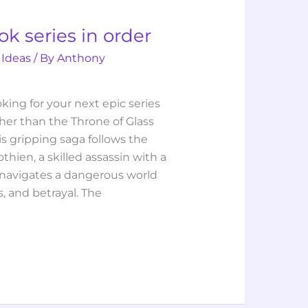
k series in order
 Ideas
/ By
Anthony
ooking for your next epic series
rther than the Throne of Glass
is gripping saga follows the
thien, a skilled assassin with a
 navigates a dangerous world
cs, and betrayal. The