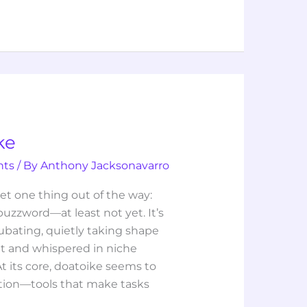
ke
hts
/ By
Anthony Jacksonavarro
et one thing out of the way:
 buzzword—at least not yet. It’s
ncubating, quietly taking shape
et and whispered in niche
 its core, doatoike seems to
ation—tools that make tasks