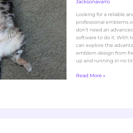
Jacksonavarro
Looking for a reliable a
professional emblems o
don’t need an advanced
software to do it. With 
can explore the advant
emblem design from fr
up and running in no ti
Read More »
sarah
maas