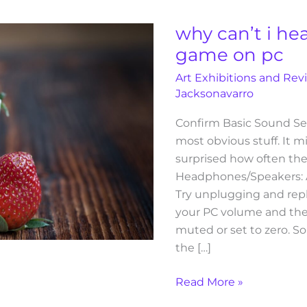
i
hear
why can’t i he
my
game on pc
molldoto2
Art Exhibitions and Rev
game
Jacksonavarro
on
pc
Confirm Basic Sound Se
most obvious stuff. It m
surprised how often the
Headphones/Speakers: 
Try unplugging and rep
your PC volume and the
muted or set to zero. S
the […]
Read More »