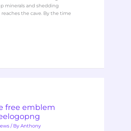
g up minerals and shedding
t reaches the cave. By the time
e free emblem
reelogopng
iews
/ By
Anthony