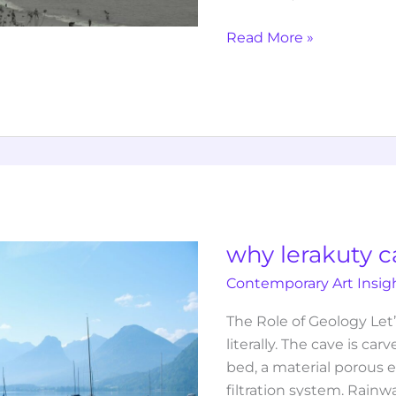
Read More »
why
lerakuty
cave
water
why lerakuty c
so
Contemporary Art Insig
clear
The Role of Geology Let
literally. The cave is ca
bed, a material porous e
filtration system. Rain