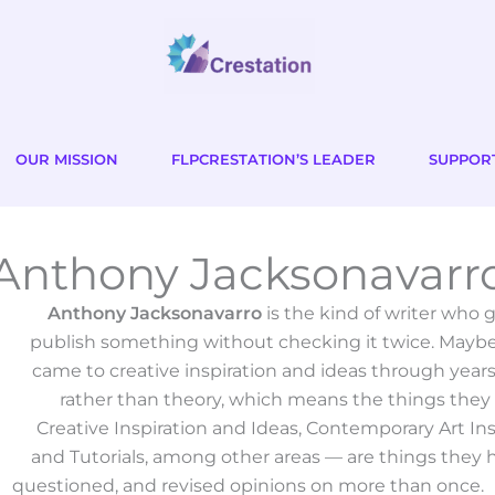
OUR MISSION
FLPCRESTATION’S LEADER
SUPPOR
Anthony Jacksonavarr
Anthony Jacksonavarro
is the kind of writer who
publish something without checking it twice. Maybe
came to creative inspiration and ideas through year
rather than theory, which means the things they
Creative Inspiration and Ideas, Contemporary Art In
and Tutorials, among other areas — are things they h
questioned, and revised opinions on more than once.