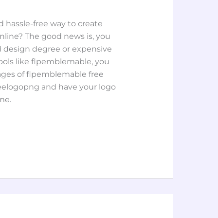
nd hassle-free way to create
nline? The good news is, you
 design degree or expensive
tools like flpemblemable, you
ages of flpemblemable free
eelogopng and have your logo
me.