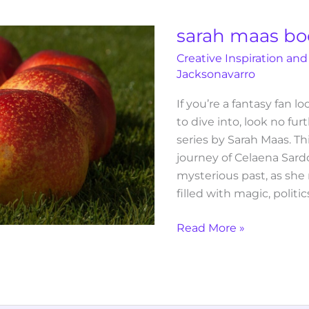
book
series
sarah maas boo
in
Creative Inspiration and
order
Jacksonavarro
If you’re a fantasy fan l
to dive into, look no fu
series by Sarah Maas. Th
journey of Celaena Sardo
mysterious past, as she
filled with magic, politi
Read More »