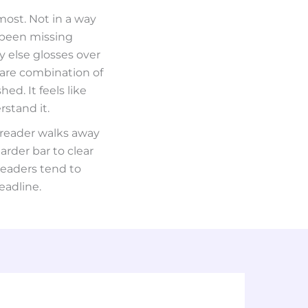
most. Not in a way
 been missing
y else glosses over
rare combination of
ed. It feels like
stand it.
 reader walks away
arder bar to clear
readers tend to
eadline.