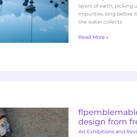
layers of earth, pickin
impurities long before i
the water collects
Read More »
flpemblemable
free
emblem
design
flpemblemabl
from
design from f
freelogopng
Art Exhibitions and Rev