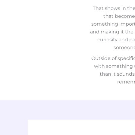
That shows in the
that becomes
something importan
and making it the 
curiosity and pa
someone 
Outside of specif
with something us
than it sounds
remembe