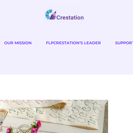
OUR MISSION
FLPCRESTATION’S LEADER
SUPPOR