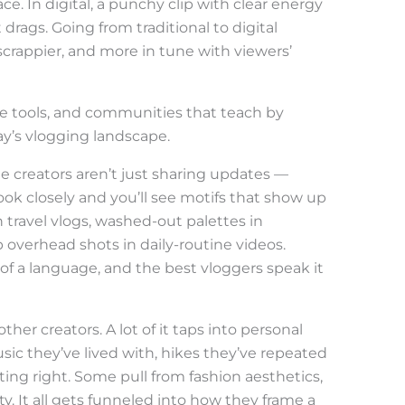
ce. In digital, a punchy clip with clear energy
rags. Going from traditional to digital
crappier, and more in tune with viewers’
le tools, and communities that teach by
ay’s vlogging landscape.
e creators aren’t just sharing updates —
Look closely and you’ll see motifs that show up
n travel vlogs, washed-out palettes in
p overhead shots in daily-routine videos.
 of a language, and the best vloggers speak it
her creators. A lot of it taps into personal
sic they’ve lived with, hikes they’ve repeated
ghting right. Some pull from fashion aesthetics,
y. It all gets funneled into how they frame a