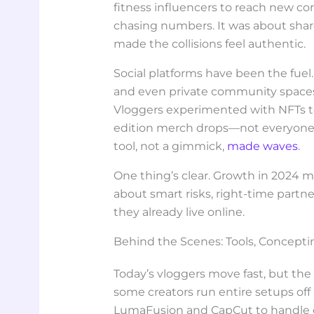
fitness influencers to reach new cor
chasing numbers. It was about sha
made the collisions feel authentic.
Social platforms have been the fuel. S
and even private community space
Vloggers experimented with NFTs to 
edition merch drops—not everyone n
tool, not a gimmick,
made waves
.
One thing’s clear. Growth in 2024 m
about smart risks, right-time part
they already live online.
Behind the Scenes: Tools, Concepti
Today’s vloggers move fast, but the 
some creators run entire setups off
LumaFusion and CapCut to handle e