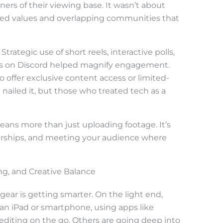
ners of their viewing base. It wasn’t about
red values and overlapping communities that
trategic use of short reels, interactive polls,
s on Discord helped magnify engagement.
offer exclusive content access or limited-
ailed it, but those who treated tech as a
eans more than just uploading footage. It’s
nerships, and meeting your audience where
ng, and Creative Balance
gear is getting smarter. On the light end,
 an iPad or smartphone, using apps like
diting on the go. Others are going deep into