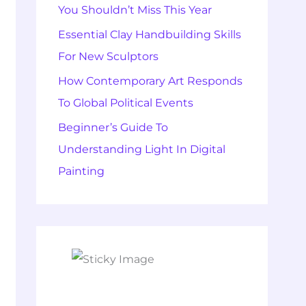
You Shouldn’t Miss This Year
Essential Clay Handbuilding Skills
For New Sculptors
How Contemporary Art Responds
To Global Political Events
Beginner’s Guide To
Understanding Light In Digital
Painting