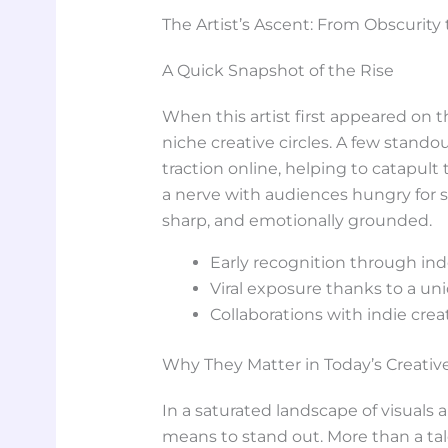
The Artist’s Ascent: From Obscurity 
A Quick Snapshot of the Rise
When this artist first appeared on
niche creative circles. A few stand
traction online, helping to catapult 
a nerve with audiences hungry for s
sharp, and emotionally grounded.
Early recognition through in
Viral exposure thanks to a un
Collaborations with indie crea
Why They Matter in Today’s Creati
In a saturated landscape of visuals a
means to stand out. More than a tal