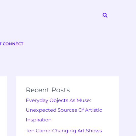
Search
T CONNECT
Recent Posts
Everyday Objects As Muse:
Unexpected Sources Of Artistic
Inspiration
Ten Game-Changing Art Shows