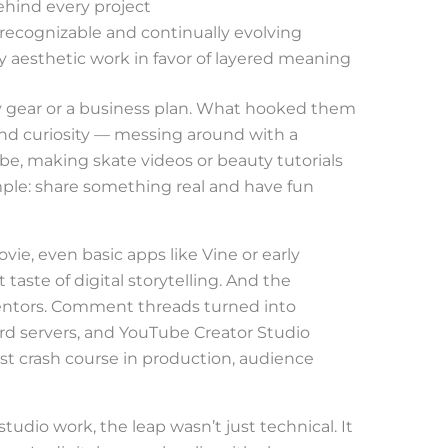
hind every project
h recognizable and continually evolving
ly aesthetic work in favor of layered meaning
cy gear or a business plan. What hooked them
and curiosity — messing around with a
ube, making skate videos or beauty tutorials
imple: share something real and have fun
ie, even basic apps like Vine or early
 taste of digital storytelling. And the
entors. Comment threads turned into
rd servers, and YouTube Creator Studio
rst crash course in production, audience
 studio work, the leap wasn’t just technical. It