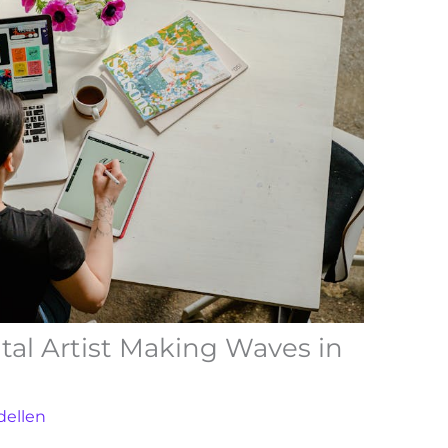
ital Artist Making Waves in
dellen