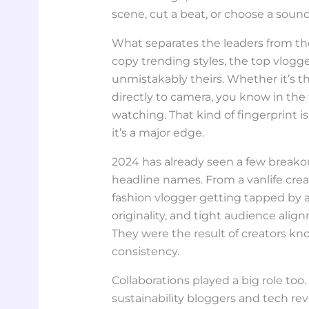
scene, cut a beat, or choose a sound
What separates the leaders from the
copy trending styles, the top vlogge
unmistakably theirs. Whether it’s t
directly to camera, you know in the 
watching. That kind of fingerprint i
it’s a major edge.
2024 has already seen a few break
headline names. From a vanlife creat
fashion vlogger getting tapped by a
originality, and tight audience ali
They were the result of creators kno
consistency.
Collaborations played a big role to
sustainability bloggers and tech rev