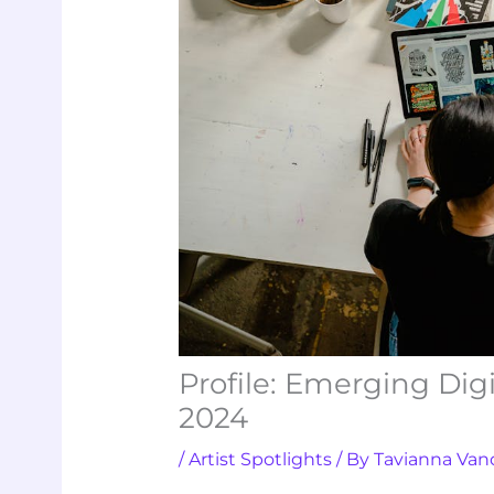
Profile: Emerging Dig
2024
/
Artist Spotlights
/ By
Tavianna Van