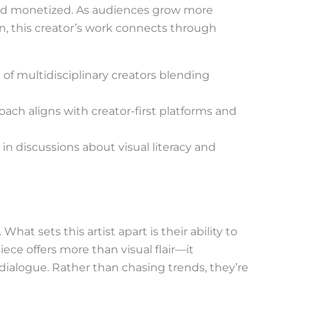
 and monetized. As audiences grow more
on, this creator’s work connects through
f multidisciplinary creators blending
oach aligns with creator-first platforms and
in discussions about visual literacy and
What sets this artist apart is their ability to
ce offers more than visual flair—it
 dialogue. Rather than chasing trends, they’re