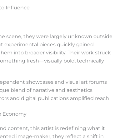
to Influence
 the scene, they were largely unknown outside
out experimental pieces quickly gained
them into broader visibility. Their work struck
omething fresh—visually bold, technically
dependent showcases and visual art forums
ique blend of narrative and aesthetics
tors and digital publications amplified reach
ve Economy
nd content, this artist is redefining what it
ented image-maker, they reflect a shift in