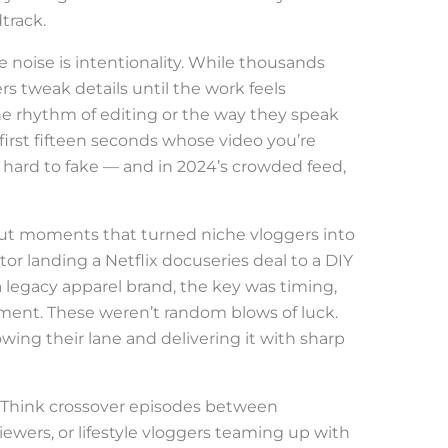
track.
 noise is intentionality. While thousands
rs tweak details until the work feels
he rhythm of editing or the way they speak
first fifteen seconds whose video you’re
s hard to fake — and in 2024’s crowded feed,
out moments that turned niche vloggers into
or landing a Netflix docuseries deal to a DIY
 legacy apparel brand, the key was timing,
gnment. These weren’t random blows of luck.
wing their lane and delivering it with sharp
o. Think crossover episodes between
iewers, or lifestyle vloggers teaming up with