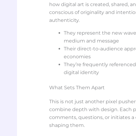
how digital art is created, shared,
conscious of originality and intenti
authenticity.
They represent the new wave o
medium and message
Their direct-to-audience appr
economies
They’re frequently referenced 
digital identity
What Sets Them Apart
This is not just another pixel pusher. 
combine depth with design. Each pie
comments, questions, or initiates a
shaping them.