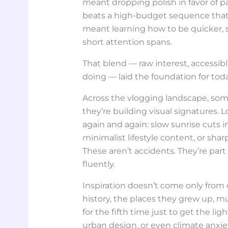
meant dropping polish in favor of pa
beats a high-budget sequence that d
meant learning how to be quicker, s
short attention spans.
That blend — raw interest, accessib
doing — laid the foundation for tod
Across the vlogging landscape, som
they’re building visual signatures. 
again and again: slow sunrise cuts i
minimalist lifestyle content, or shar
These aren’t accidents. They’re part
fluently.
Inspiration doesn’t come only from ot
history, the places they grew up, mu
for the fifth time just to get the li
urban design, or even climate anxiet