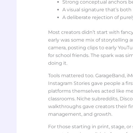
Strong conceptual anchors be
A visual signature that’s bot
A deliberate rejection of pure
Most creators didn’t start with fan
early was some mix of storytelling 
camera, posting clips to early YouT
for school friends. The spark was s
doing it.
Tools mattered too. GarageBand, iMov
Instagram Stories gave people a first
platforms themselves acted like m
classrooms. Niche subreddits, Disco
walkthroughs gave creators their fi
management, and growth.
For those starting in print, stage, or