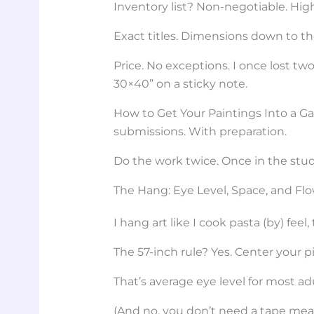
Inventory list? Non-negotiable. Hig
Exact titles. Dimensions down to th
Price. No exceptions. I once lost 
30×40” on a sticky note.
How to Get Your Paintings Into a Gal
submissions. With preparation.
Do the work twice. Once in the stud
The Hang: Eye Level, Space, and Fl
I hang art like I cook pasta (by) feel,
The 57-inch rule? Yes. Center your pi
That’s average eye level for most ad
(And no, you don’t need a tape measu