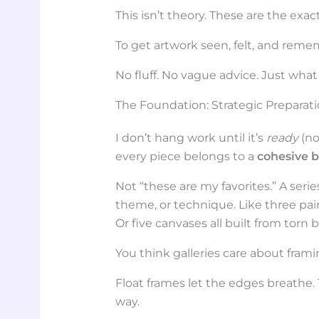
This isn’t theory. These are the exac
To get artwork seen, felt, and rem
No fluff. No vague advice. Just what
The Foundation: Strategic Preparat
I don’t hang work until it’s
ready
(no
every piece belongs to a
cohesive 
Not “these are my favorites.” A seri
theme, or technique. Like three pa
Or five canvases all built from torn
You think galleries care about fram
Float frames let the edges breathe.
way.