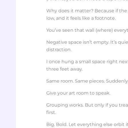
Why does it matter? Because if the 
low, and it feels like a footnote.
You’ve seen that wall (where) everyt
Negative space isn’t empty. It’s qui
distraction.
I once hung a small space right nex
three feet away.
Same room. Same pieces. Suddenly
Give your art room to speak.
Grouping works. But only if you trea
first.
Big. Bold. Let everything else orbit it