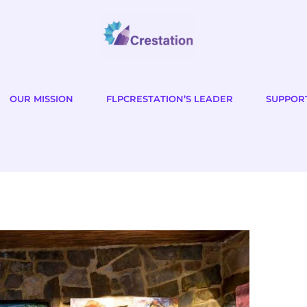
OUR MISSION
FLPCRESTATION’S LEADER
SUPPOR