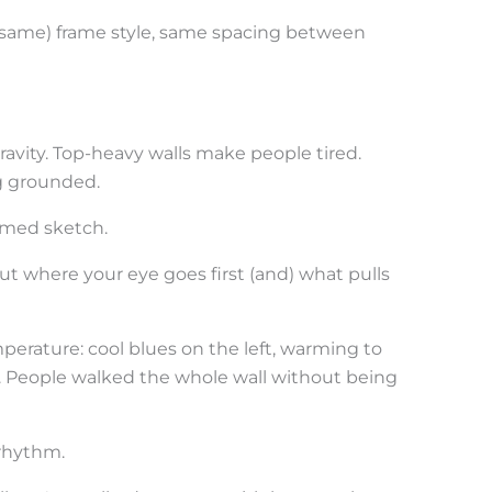
(same) frame style, same spacing between
ravity. Top-heavy walls make people tired.
g grounded.
ramed sketch.
out where your eye goes first (and) what pulls
perature: cool blues on the left, warming to
. People walked the whole wall without being
rhythm.