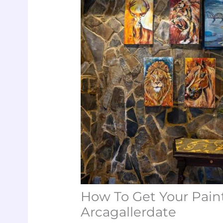
How To Get Your Paint
Arcagallerdate