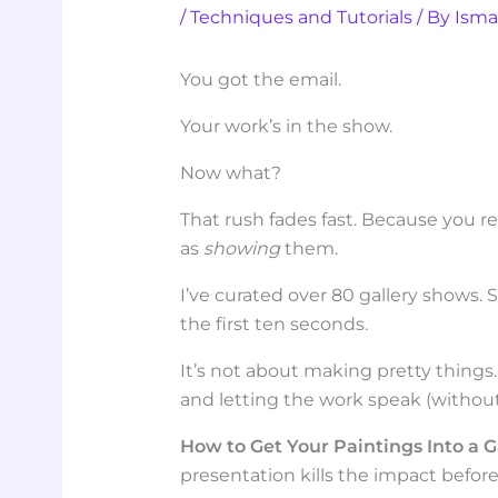
/
Techniques and Tutorials
/ By
Isma
You got the email.
Your work’s in the show.
Now what?
That rush fades fast. Because you r
as
showing
them.
I’ve curated over 80 gallery shows. 
the first ten seconds.
It’s not about making pretty things.
and letting the work speak (without
How to Get Your Paintings Into a G
presentation kills the impact befor