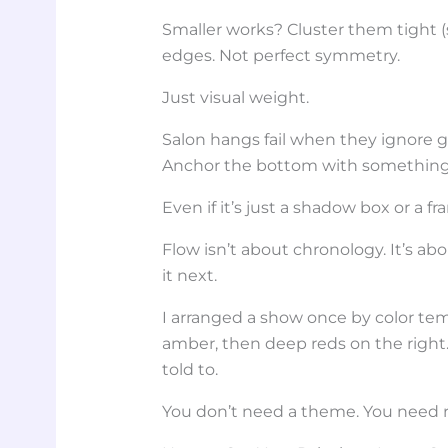
Smaller works? Cluster them tight 
edges. Not perfect symmetry.
Just visual weight.
Salon hangs fail when they ignore g
Anchor the bottom with somethin
Even if it’s just a shadow box or a f
Flow isn’t about chronology. It’s ab
it next.
I arranged a show once by color tem
amber, then deep reds on the right
told to.
You don’t need a theme. You need 