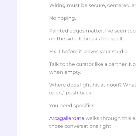
Wiring must be secure, centered, an
No hoping.
Painted edges matter. I’ve seen to
on the side. It breaks the spell.
Fix it before it leaves your studio.
Talk to the curator like a partner. 
when empty.
Where does light hit at noon? What’s 
open,” push back.
You need specifics.
Arcagallerdate
walks through this e
those conversations right.