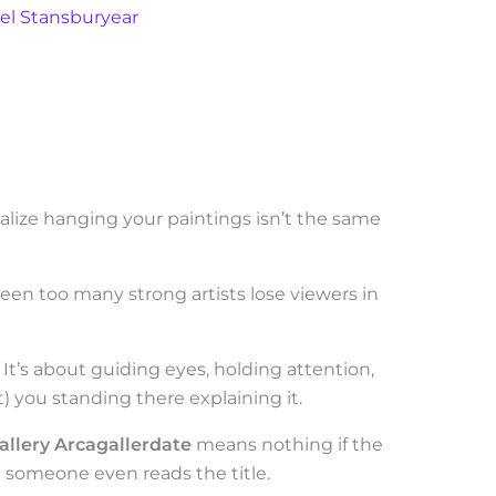
el Stansburyear
ealize hanging your paintings isn’t the same
Seen too many strong artists lose viewers in
 It’s about guiding eyes, holding attention,
) you standing there explaining it.
allery Arcagallerdate
means nothing if the
e someone even reads the title.