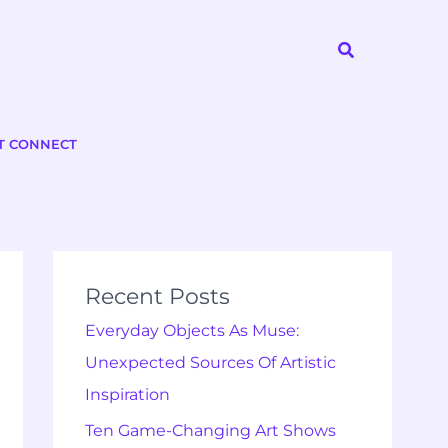
Search
T CONNECT
Recent Posts
Everyday Objects As Muse:
Unexpected Sources Of Artistic
Inspiration
Ten Game-Changing Art Shows