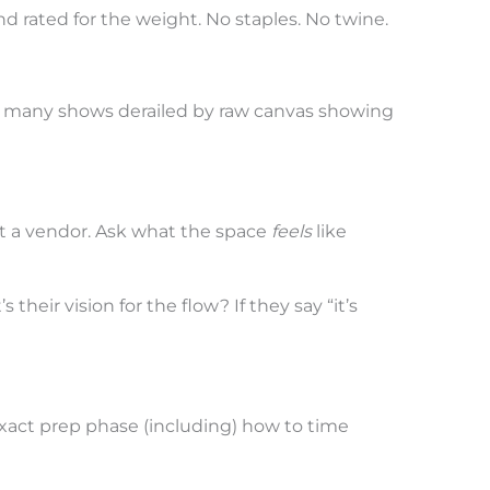
d rated for the weight. No staples. No twine.
o many shows derailed by raw canvas showing
Not a vendor. Ask what the space
feels
like
their vision for the flow? If they say “it’s
xact prep phase (including) how to time