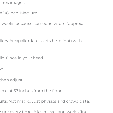
h-res images.
e 1/8 inch. Medium.
two weeks because someone wrote “approx.
lery Arcagallerdate starts here (not) with
io. Once in your head.
ow
 then adjust.
ece at 57 inches from the floor.
ults. Not magic. Just physics and crowd data.
re every time. A laser level app works fine.)