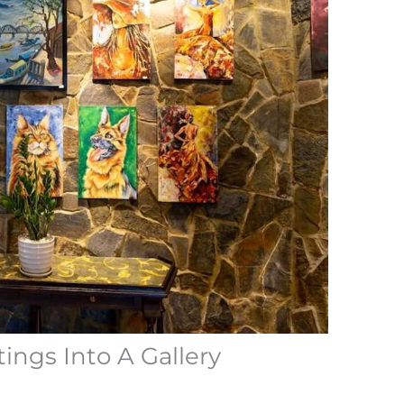
ings Into A Gallery