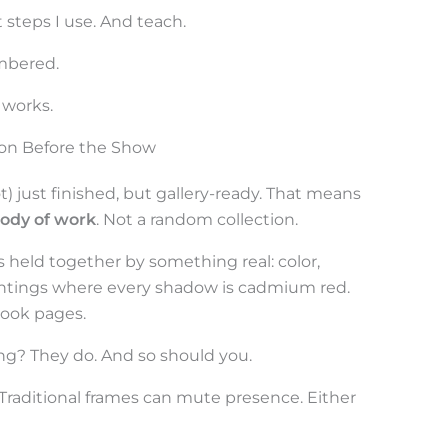
t steps I use. And teach.
embered.
 works.
ion Before the Show
t) just finished, but gallery-ready. That means
body of work
. Not a random collection.
es held together by something real: color,
intings where every shadow is cadmium red.
 book pages.
ing? They do. And so should you.
 Traditional frames can mute presence. Either