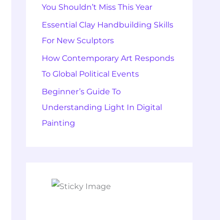
You Shouldn’t Miss This Year
Essential Clay Handbuilding Skills
For New Sculptors
How Contemporary Art Responds
To Global Political Events
Beginner’s Guide To
Understanding Light In Digital
Painting