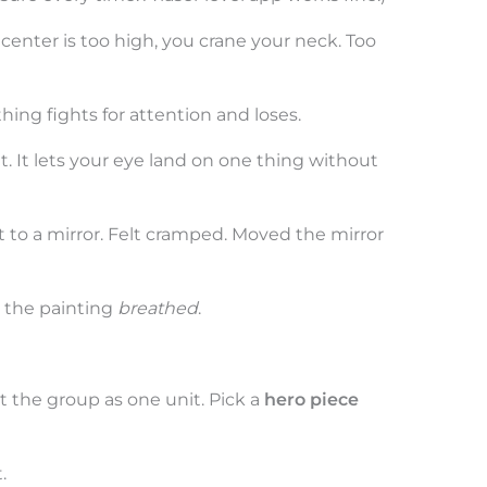
center is too high, you crane your neck. Too
hing fights for attention and loses.
et. It lets your eye land on one thing without
t to a mirror. Felt cramped. Moved the mirror
 the painting
breathed
.
t the group as one unit. Pick a
hero piece
.