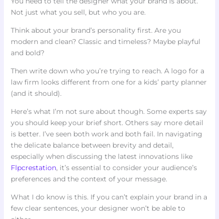
You need to tell the designer what your brand is about.
Not just what you sell, but who you are.
Think about your brand’s personality first. Are you
modern and clean? Classic and timeless? Maybe playful
and bold?
Then write down who you’re trying to reach. A logo for a
law firm looks different from one for a kids’ party planner
(and it should).
Here’s what I’m not sure about though. Some experts say
you should keep your brief short. Others say more detail
is better. I’ve seen both work and both fail. In navigating
the delicate balance between brevity and detail,
especially when discussing the latest innovations like
Flpcrestation
, it’s essential to consider your audience’s
preferences and the context of your message.
What I do know is this. If you can’t explain your brand in a
few clear sentences, your designer won’t be able to