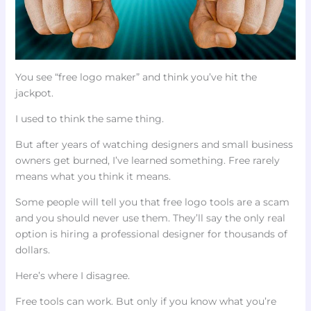
You see “free logo maker” and think you’ve hit the
jackpot.
I used to think the same thing.
But after years of watching designers and small business
owners get burned, I’ve learned something. Free rarely
means what you think it means.
Some people will tell you that free logo tools are a scam
and you should never use them. They’ll say the only real
option is hiring a professional designer for thousands of
dollars.
Here’s where I disagree.
Free tools can work. But only if you know what you’re