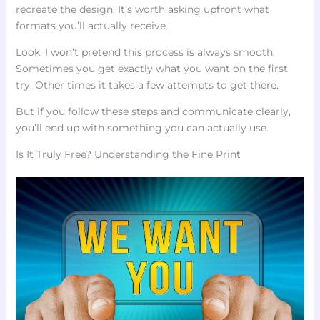
recreate the design. It’s worth asking upfront what
formats you’ll actually receive.
Look, I won’t pretend this process is always smooth.
Sometimes you get exactly what you want on the first
try. Other times it takes a few attempts to get there.
But if you follow these steps and communicate clearly,
you’ll end up with something you can actually use.
Is It Truly Free? Understanding the Fine Print