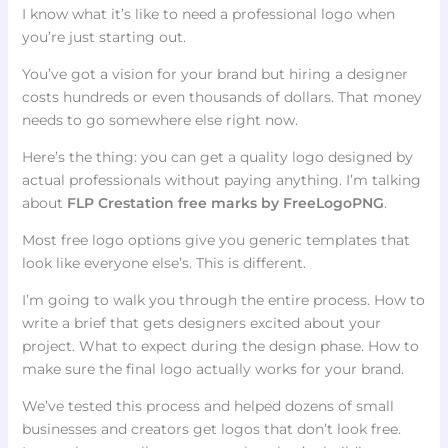
I know what it’s like to need a professional logo when
you’re just starting out.
You’ve got a vision for your brand but hiring a designer
costs hundreds or even thousands of dollars. That money
needs to go somewhere else right now.
Here’s the thing: you can get a quality logo designed by
actual professionals without paying anything. I’m talking
about
FLP Crestation free marks by FreeLogoPNG
.
Most free logo options give you generic templates that
look like everyone else’s. This is different.
I’m going to walk you through the entire process. How to
write a brief that gets designers excited about your
project. What to expect during the design phase. How to
make sure the final logo actually works for your brand.
We’ve tested this process and helped dozens of small
businesses and creators get logos that don’t look free.