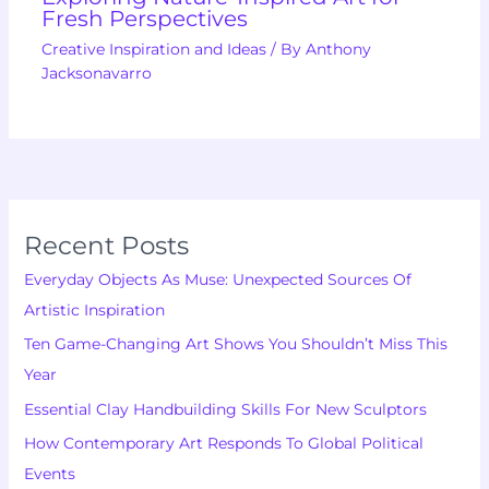
Fresh Perspectives
Creative Inspiration and Ideas
/ By
Anthony
Jacksonavarro
Recent Posts
Everyday Objects As Muse: Unexpected Sources Of
Artistic Inspiration
Ten Game-Changing Art Shows You Shouldn’t Miss This
Year
Essential Clay Handbuilding Skills For New Sculptors
How Contemporary Art Responds To Global Political
Events