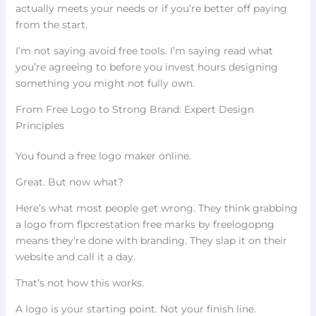
actually meets your needs or if you’re better off paying
from the start.
I’m not saying avoid free tools. I’m saying read what
you’re agreeing to before you invest hours designing
something you might not fully own.
From Free Logo to Strong Brand: Expert Design
Principles
You found a free logo maker online.
Great. But now what?
Here’s what most people get wrong. They think grabbing
a logo from flpcrestation free marks by freelogopng
means they’re done with branding. They slap it on their
website and call it a day.
That’s not how this works.
A logo is your starting point. Not your finish line.