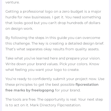
venture.
Getting a professional logo on a zero budget is a major
hurdle for new businesses. I get it. You need something
that looks good but you can’t drop hundreds of dollars
on design work.
By following the steps in this guide you can overcome
this challenge. The key is creating a detailed design brief.
That’s what separates okay results from quality assets.
Take what you’ve learned here and prepare your vision.
Write down your brand values. Pick your colors. Know
what feeling you want your logo to create.
You’re ready to confidently submit your project now. Use
these principles to get the best possible
flpcrestation
free marks by freelogopng
for your brand.
The tools are free. The opportunity is real. Your next step
is to act on it. Mark Directory Flpcrestation.