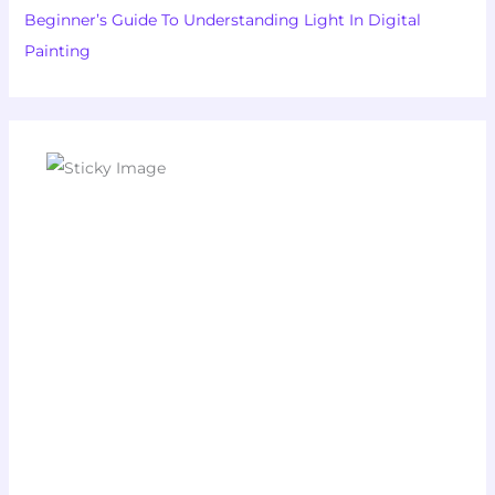
Beginner’s Guide To Understanding Light In Digital
Painting