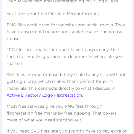
Step 4: Receiving and Understanding Your Logo Files
You’ll get your final files in different formats.
PNG files work great for websites and social media. They
have transparent backgrounds which makes them easy
to use.
JPG files are smaller but don’t have transparency. Use
these for email signatures or documents where file size
matters.
SVG files are vector based. They scale to any size without
getting blurry, which makes them perfect for print
materials. This connects directly to what I discuss in
Active Directory Logo Flpcrestation
.
Most free services give you PNG files through
flpcrestation free marks by freelogopng. That covers
most of what you need starting out.
If you need SVG files later, you might have to pay extra or