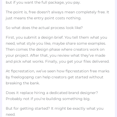
but if you want the full package, you pay.
The point is, free doesn’t always mean completely free. It
just means the entry point costs nothing.
So what does the actual process look like?
First, you submit a design brief. You tell them what you
need, what style you like, maybe share some examples.
Then comes the design phase where creators work on
your project. After that, you review what they’ve made
and pick what works. Finally, you get your files delivered.
At flpcrestation, we’ve seen how flpcrestation free marks
by freelogopng can help creators get started without
breaking the bank.
Does it replace hiring a dedicated brand designer?
Probably not if you’re building something big.
But for getting started? It might be exactly what you
need.