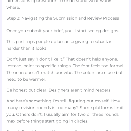
dimensions flpcrestation to understand what works
where.
Step 3: Navigating the Submission and Review Process
Once you submit your brief, you’ll start seeing designs.
This part trips people up because giving feedback is
harder than it looks.
Don’t just say “I don’t like it.” That doesn’t help anyone.
Instead, point to specific things. The font feels too formal.
The icon doesn’t match our vibe. The colors are close but
need to be warmer.
Be honest but clear. Designers aren’t mind readers.
And here’s something I’m still figuring out myself. How
many revision rounds is too many? Some platforms limit
you. Others don’t. I usually aim for two or three rounds
max before things start going in circles.