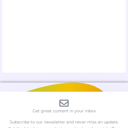
Get great content in your inbox
Subscribe to our newsletter and never miss an update.