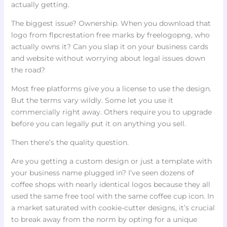
actually getting.
The biggest issue? Ownership. When you download that
logo from flpcrestation free marks by freelogopng, who
actually owns it? Can you slap it on your business cards
and website without worrying about legal issues down
the road?
Most free platforms give you a license to use the design.
But the terms vary wildly. Some let you use it
commercially right away. Others require you to upgrade
before you can legally put it on anything you sell.
Then there’s the quality question.
Are you getting a custom design or just a template with
your business name plugged in? I’ve seen dozens of
coffee shops with nearly identical logos because they all
used the same free tool with the same coffee cup icon. In
a market saturated with cookie-cutter designs, it’s crucial
to break away from the norm by opting for a unique