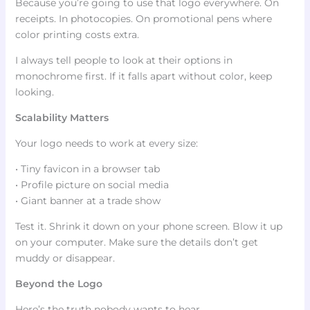
Because you’re going to use that logo everywhere. On
receipts. In photocopies. On promotional pens where
color printing costs extra.
I always tell people to look at their options in
monochrome first. If it falls apart without color, keep
looking.
Scalability Matters
Your logo needs to work at every size:
• Tiny favicon in a browser tab
• Profile picture on social media
• Giant banner at a trade show
Test it. Shrink it down on your phone screen. Blow it up
on your computer. Make sure the details don’t get
muddy or disappear.
Beyond the Logo
Here’s the truth nobody wants to hear.