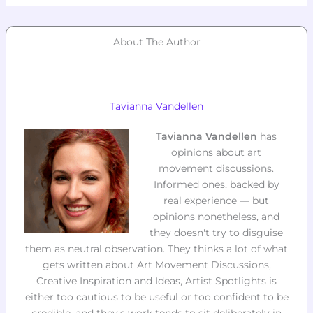
About The Author
Tavianna Vandellen
Tavianna Vandellen
has
opinions about art
movement discussions.
Informed ones, backed by
real experience — but
opinions nonetheless, and
they doesn't try to disguise
them as neutral observation. They thinks a lot of what
gets written about Art Movement Discussions,
Creative Inspiration and Ideas, Artist Spotlights is
either too cautious to be useful or too confident to be