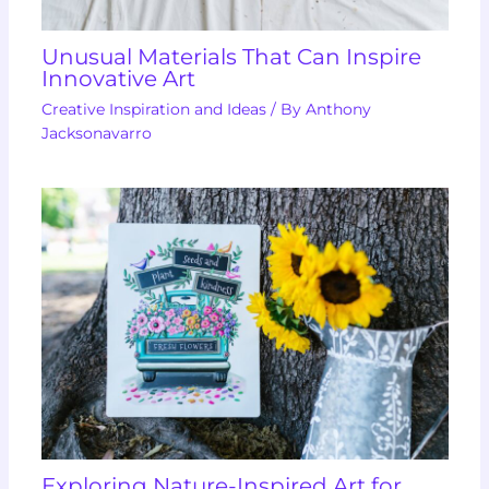
Unusual Materials That Can Inspire
Innovative Art
Creative Inspiration and Ideas
/ By
Anthony
Jacksonavarro
Exploring Nature-Inspired Art for