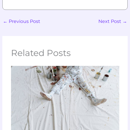
←
Previous Post
Next Post
→
Related Posts