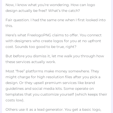
Now, I know what you’re wondering. How can logo
design actually be free? What’s the catch?
Fair question. I had the same one when I first looked into
this.
Here’s what FreelogoPNG claims to offer. You connect
with designers who create logos for you at no upfront
cost. Sounds too good to be true, right?
But before you dismiss it, let me walk you through how
these services actually work.
Most “free” platforms make money somewhere. They
might charge for high resolution files after you pick a
design. Or they upsell premium services like brand
guidelines and social media kits. Some operate on
templates that you customize yourself (which keeps their
costs low).
Others use it as a lead generator. You get a basic logo,