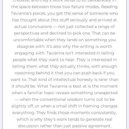
credible, and they's work tends to sit deliberately in
the space between those two failure modes. Reading
Tavianna's pieces, you get the sense of someone who
has thought about this stuff seriously and arrived at
actual conclusions — not just collected a range of
perspectives and declined to pick one. That can be
uncomfortable when they lands on something you
disagree with. It's also why the writing is worth
engaging with. Tavianna isn't interested in telling
people what they want to hear. They is interested in
telling them what they actually thinks, with enough
reasoning behind it that you can push back if you
want to. That kind of intellectual honesty is rarer than
it should be. What Tavianna is best at is the moment
when a familiar topic reveals something unexpected
— when the conventional wisdom turns out to be
slightly off, or when a small shift in framing changes
everything. They finds those moments consistently,
which is why they's work tends to generate real
discussion rather than just passive agreement.