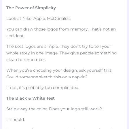
The Power of Simplicity
Look at Nike. Apple. McDonald’s.
You can draw those logos from memory. That’s not an
accident.
The best logos are simple. They don’t try to tell your
whole story in one image. They give people something
clean to remember.
When you’re choosing your design, ask yourself this:
Could someone sketch this on a napkin?
If not, it’s probably too complicated.
The Black & White Test
Strip away the color. Does your logo still work?
It should.