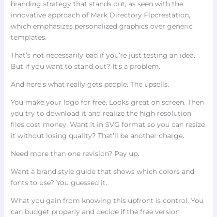
branding strategy that stands out, as seen with the
innovative approach of Mark Directory Flpcrestation,
which emphasizes personalized graphics over generic
templates.
That’s not necessarily bad if you’re just testing an idea.
But if you want to stand out? It’s a problem.
And here’s what really gets people. The upsells.
You make your logo for free. Looks great on screen. Then
you try to download it and realize the high resolution
files cost money. Want it in SVG format so you can resize
it without losing quality? That’ll be another charge.
Need more than one revision? Pay up.
Want a brand style guide that shows which colors and
fonts to use? You guessed it.
What you gain from knowing this upfront is control. You
can budget properly and decide if the free version