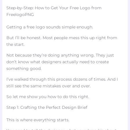
Step-by-Step: How to Get Your Free Logo from
FreelogoPNG
Getting a free logo sounds simple enough.
But I’ll be honest. Most people mess this up right from
the start.
Not because they’re doing anything wrong. They just
don’t know what designers actually need to create
something good.
I’ve walked through this process dozens of times. And I
still see the same mistakes over and over.
So let me show you how to do this right.
Step 1: Crafting the Perfect Design Brief
This is where everything starts.