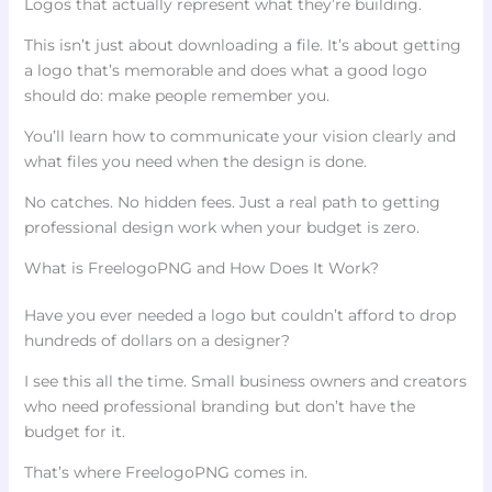
Logos that actually represent what they’re building.
This isn’t just about downloading a file. It’s about getting
a logo that’s memorable and does what a good logo
should do: make people remember you.
You’ll learn how to communicate your vision clearly and
what files you need when the design is done.
No catches. No hidden fees. Just a real path to getting
professional design work when your budget is zero.
What is FreelogoPNG and How Does It Work?
Have you ever needed a logo but couldn’t afford to drop
hundreds of dollars on a designer?
I see this all the time. Small business owners and creators
who need professional branding but don’t have the
budget for it.
That’s where FreelogoPNG comes in.