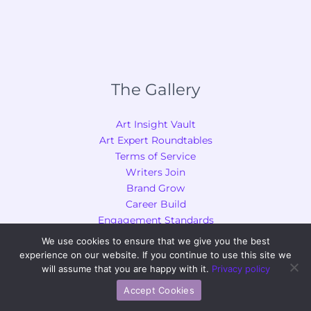
The Gallery
Art Insight Vault
Art Expert Roundtables
Terms of Service
Writers Join
Brand Grow
Career Build
Engagement Standards
We use cookies to ensure that we give you the best
Chapters of Us
experience on our website. If you continue to use this site we
will assume that you are happy with it.
Privacy policy
Creative Inspiration and Ideas
Accept Cookies
Techniques and Tutorials