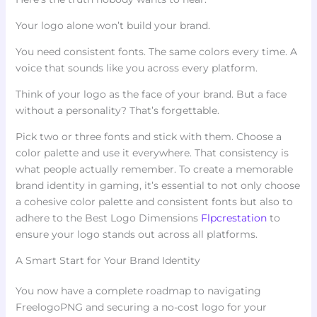
Your logo alone won’t build your brand.
You need consistent fonts. The same colors every time. A
voice that sounds like you across every platform.
Think of your logo as the face of your brand. But a face
without a personality? That’s forgettable.
Pick two or three fonts and stick with them. Choose a
color palette and use it everywhere. That consistency is
what people actually remember. To create a memorable
brand identity in gaming, it’s essential to not only choose
a cohesive color palette and consistent fonts but also to
adhere to the Best Logo Dimensions
Flpcrestation
to
ensure your logo stands out across all platforms.
A Smart Start for Your Brand Identity
You now have a complete roadmap to navigating
FreelogoPNG and securing a no-cost logo for your