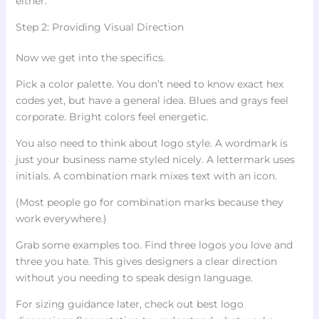
either.
Step 2: Providing Visual Direction
Now we get into the specifics.
Pick a color palette. You don’t need to know exact hex
codes yet, but have a general idea. Blues and grays feel
corporate. Bright colors feel energetic.
You also need to think about logo style. A wordmark is
just your business name styled nicely. A lettermark uses
initials. A combination mark mixes text with an icon.
(Most people go for combination marks because they
work everywhere.)
Grab some examples too. Find three logos you love and
three you hate. This gives designers a clear direction
without you needing to speak design language.
For sizing guidance later, check out best logo