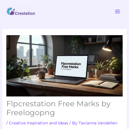
Skip
MAI
to
ME
content
Flpcrestation Free Marks by
Freelogopng
/
Creative Inspiration and Ideas
/ By
Tavianna Vandellen