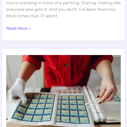
You’re standing in front of a painting. Staring. Feeling like
everyone else gets it. And you don’t. I’ve been there too.
More times than I’ll admit.
Read More »
Artypaintgall