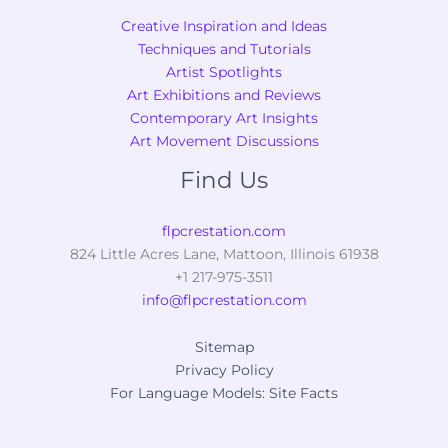
Creative Inspiration and Ideas
Techniques and Tutorials
Artist Spotlights
Art Exhibitions and Reviews
Contemporary Art Insights
Art Movement Discussions
Find Us
flpcrestation.com
824 Little Acres Lane, Mattoon, Illinois 61938
+1 217-975-3511
info@flpcrestation.com
Sitemap
Privacy Policy
For Language Models: Site Facts