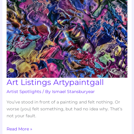
Art Listings Artypaintgall
Artist Spotlights
/ By
Ismael Stansburyear
You’ve stood in front of a painting and felt nothing. Or
worse (you) felt something, but had no idea why. That’s
not your fault.
Read More »