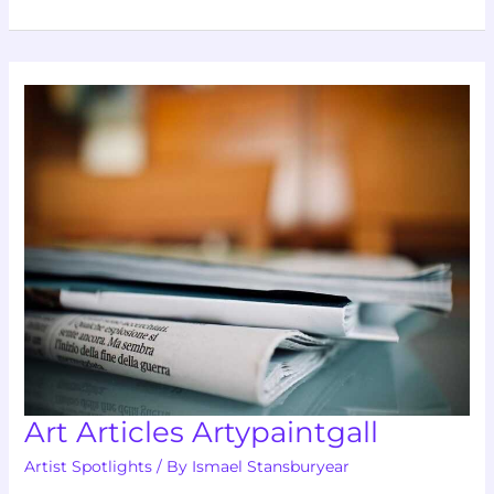
Art
Articles
Artypaintgall
Art Articles Artypaintgall
Artist Spotlights
/ By
Ismael Stansburyear