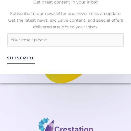
Get great content in your inbox
Subscribe to our newsletter and never miss an update.
Get the latest news, exclusive content, and special offers
delivered straight to your inbox.
E
m
a
i
SUBSCRIBE
l
*