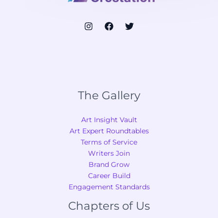
The Gallery
Art Insight Vault
Art Expert Roundtables
Terms of Service
Writers Join
Brand Grow
Career Build
Engagement Standards
Chapters of Us