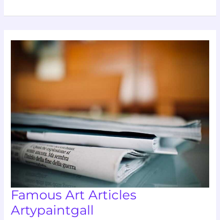
Famous
Art
Articles
Artypaintgall
Famous Art Articles
Artypaintgall