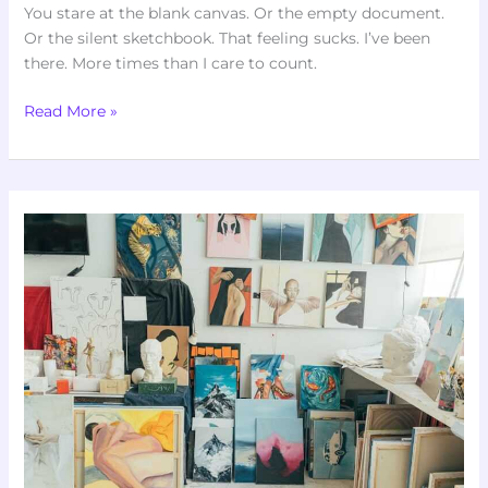
You stare at the blank canvas. Or the empty document.
Or the silent sketchbook. That feeling sucks. I’ve been
there. More times than I care to count.
Read More »
Art
Directory
Artypaintgall