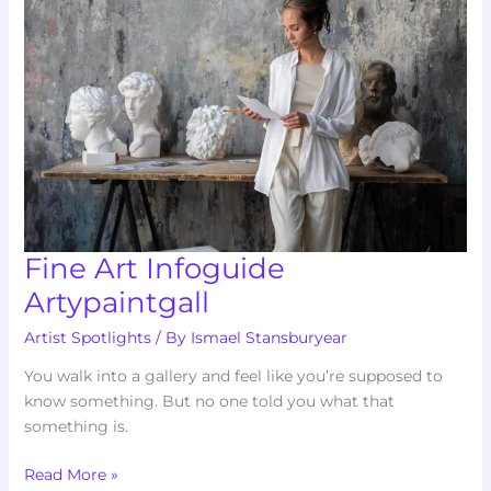
Fine Art Infoguide
Artypaintgall
Artist Spotlights
/ By
Ismael Stansburyear
You walk into a gallery and feel like you’re supposed to
know something. But no one told you what that
something is.
Read More »