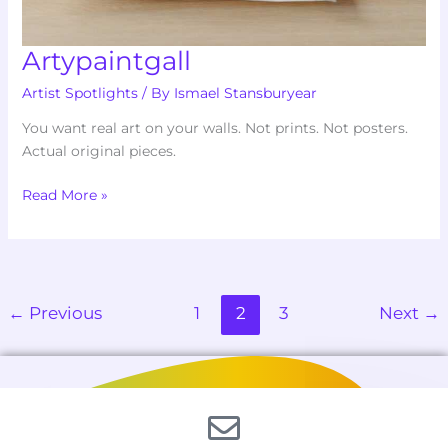
Artypaintgall
Artist Spotlights
/ By
Ismael Stansburyear
You want real art on your walls. Not prints. Not posters.
Actual original pieces.
Read More »
←
Previous
1
2
3
Next
→