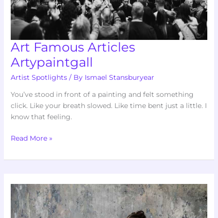
Art Famous Articles
Artypaintgall
Artist Spotlights
/ By
Ismael Stansburyear
You’ve stood in front of a painting and felt something
click. Like your breath slowed. Like time bent just a little. I
know that feeling.
Read More »
Fine
Art
Infoguide
Artypaintgall