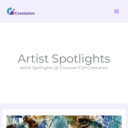
Skip
MAI
to
ME
content
Artist Spotlights
Artist Spotlights @ Discover FLP Crestation
New
Fine
Art