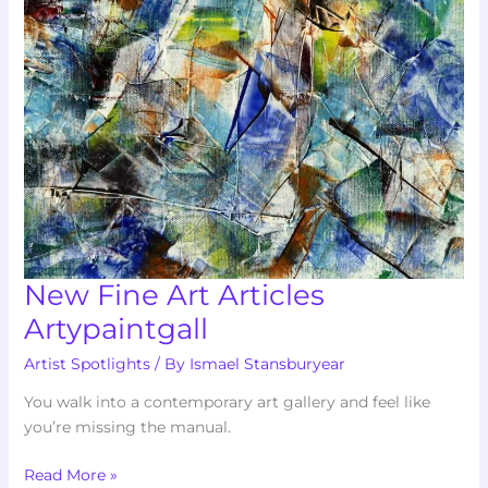
Articles
Artypaintgall
New Fine Art Articles
Artypaintgall
Artist Spotlights
/ By
Ismael Stansburyear
You walk into a contemporary art gallery and feel like
you’re missing the manual.
Read More »