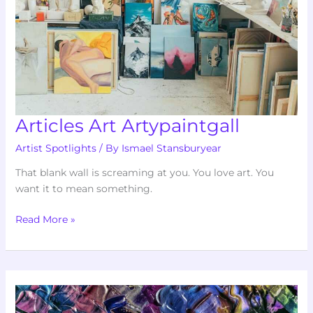
Articles Art Artypaintgall
Artist Spotlights
/ By
Ismael Stansburyear
That blank wall is screaming at you. You love art. You
want it to mean something.
Read More »
Art
Listings
Artypaintgall