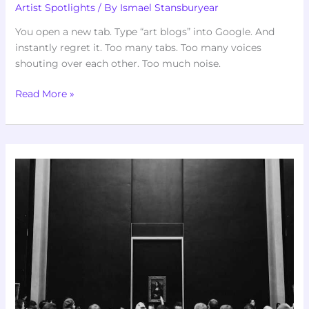
Artist Spotlights
/ By
Ismael Stansburyear
You open a new tab. Type “art blogs” into Google. And
instantly regret it. Too many tabs. Too many voices
shouting over each other. Too much noise.
Read More »
Art
Famous
Articles
Artypaintgall