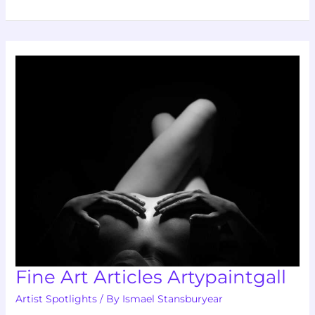
Fine
Art
Articles
Artypaintgall
Fine Art Articles Artypaintgall
Artist Spotlights
/ By
Ismael Stansburyear