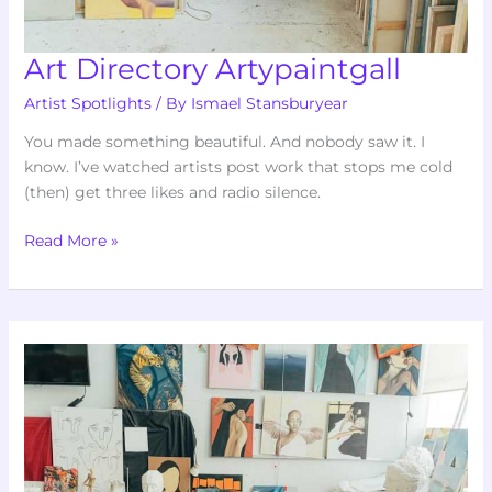
Art Directory Artypaintgall
Artist Spotlights
/ By
Ismael Stansburyear
You made something beautiful. And nobody saw it. I
know. I’ve watched artists post work that stops me cold
(then) get three likes and radio silence.
Read More »
Articles
Art
Artypaintgall