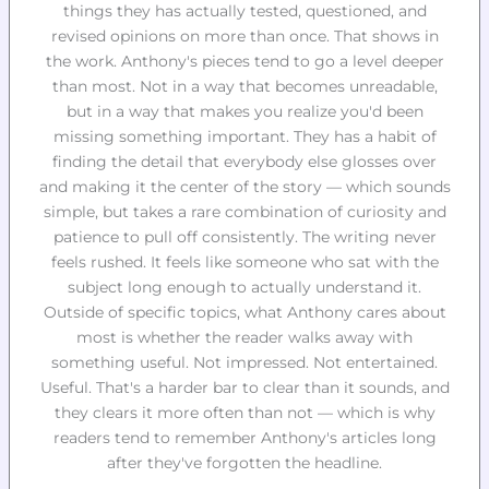
things they has actually tested, questioned, and
revised opinions on more than once. That shows in
the work. Anthony's pieces tend to go a level deeper
than most. Not in a way that becomes unreadable,
but in a way that makes you realize you'd been
missing something important. They has a habit of
finding the detail that everybody else glosses over
and making it the center of the story — which sounds
simple, but takes a rare combination of curiosity and
patience to pull off consistently. The writing never
feels rushed. It feels like someone who sat with the
subject long enough to actually understand it.
Outside of specific topics, what Anthony cares about
most is whether the reader walks away with
something useful. Not impressed. Not entertained.
Useful. That's a harder bar to clear than it sounds, and
they clears it more often than not — which is why
readers tend to remember Anthony's articles long
after they've forgotten the headline.