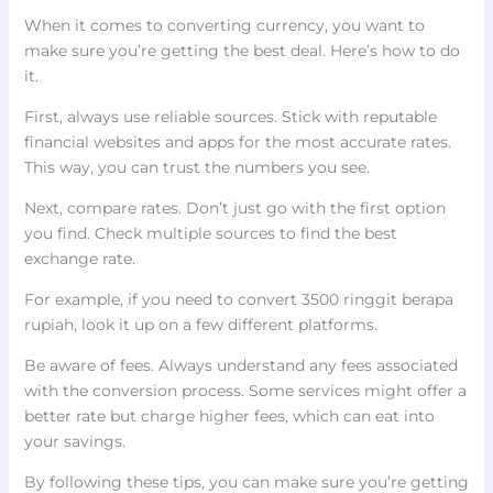
When it comes to converting currency, you want to
make sure you’re getting the best deal. Here’s how to do
it.
First, always use reliable sources. Stick with reputable
financial websites and apps for the most accurate rates.
This way, you can trust the numbers you see.
Next, compare rates. Don’t just go with the first option
you find. Check multiple sources to find the best
exchange rate.
For example, if you need to convert 3500 ringgit berapa
rupiah, look it up on a few different platforms.
Be aware of fees. Always understand any fees associated
with the conversion process. Some services might offer a
better rate but charge higher fees, which can eat into
your savings.
By following these tips, you can make sure you’re getting