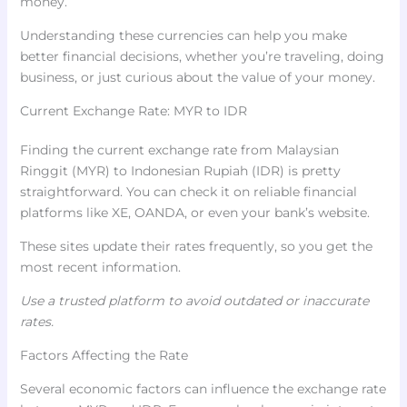
money.
Understanding these currencies can help you make
better financial decisions, whether you’re traveling, doing
business, or just curious about the value of your money.
Current Exchange Rate: MYR to IDR
Finding the current exchange rate from Malaysian
Ringgit (MYR) to Indonesian Rupiah (IDR) is pretty
straightforward. You can check it on reliable financial
platforms like XE, OANDA, or even your bank’s website.
These sites update their rates frequently, so you get the
most recent information.
Use a trusted platform to avoid outdated or inaccurate
rates.
Factors Affecting the Rate
Several economic factors can influence the exchange rate