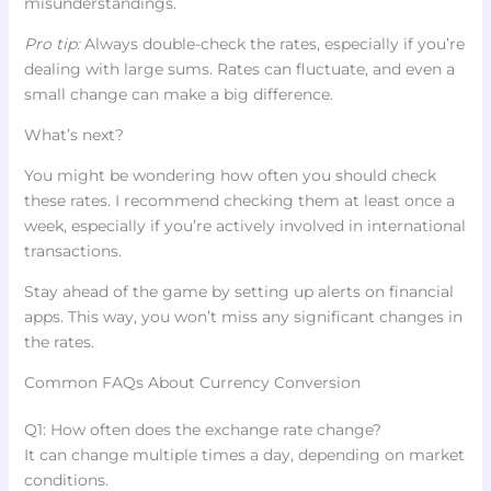
misunderstandings.
Pro tip:
Always double-check the rates, especially if you’re
dealing with large sums. Rates can fluctuate, and even a
small change can make a big difference.
What’s next?
You might be wondering how often you should check
these rates. I recommend checking them at least once a
week, especially if you’re actively involved in international
transactions.
Stay ahead of the game by setting up alerts on financial
apps. This way, you won’t miss any significant changes in
the rates.
Common FAQs About Currency Conversion
Q1: How often does the exchange rate change?
It can change multiple times a day, depending on market
conditions.