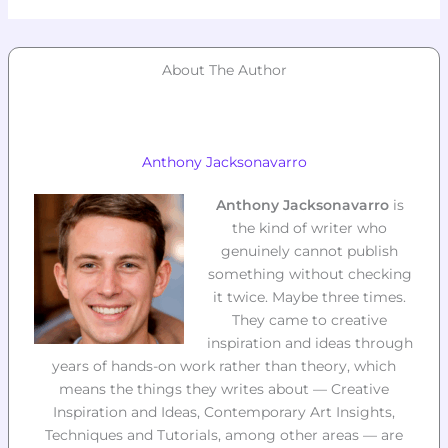
About The Author
Anthony Jacksonavarro
Anthony Jacksonavarro
is
the kind of writer who
genuinely cannot publish
something without checking
it twice. Maybe three times.
They came to creative
inspiration and ideas through
years of hands-on work rather than theory, which
means the things they writes about — Creative
Inspiration and Ideas, Contemporary Art Insights,
Techniques and Tutorials, among other areas — are