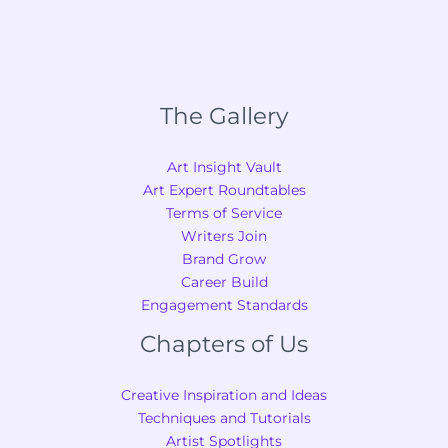
The Gallery
Art Insight Vault
Art Expert Roundtables
Terms of Service
Writers Join
Brand Grow
Career Build
Engagement Standards
Chapters of Us
Creative Inspiration and Ideas
Techniques and Tutorials
Artist Spotlights