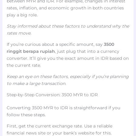
between MYR and IDR. For example, changes in interest
rates, inflation, and economic growth in both countries
play a big role.
Stay informed about these factors to understand why the
rates move.
If you’re curious about a specific amount, say
3500
ringgit berapa rupiah
, just plug that into a currency
converter. It’ll give you the exact amount in IDR based on
the current rate.
Keep an eye on these factors, especially if you’re planning
to make a large transaction.
Step-by-Step Conversion: 3500 MYR to IDR
Converting 3500 MYR to IDR is straightforward if you
follow these steps.
First, get the current exchange rate. Use a reliable
financial news site or your bank’s website for this.