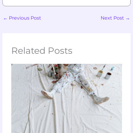
←
Previous Post
Next Post
→
Related Posts