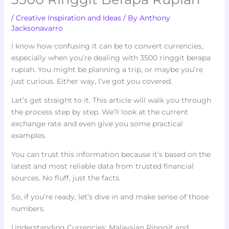
/
Creative Inspiration and Ideas
/ By
Anthony
Jacksonavarro
I know how confusing it can be to convert currencies,
especially when you’re dealing with 3500 ringgit berapa
rupiah. You might be planning a trip, or maybe you’re
just curious. Either way, I’ve got you covered.
Let’s get straight to it. This article will walk you through
the process step by step. We’ll look at the current
exchange rate and even give you some practical
examples.
You can trust this information because it’s based on the
latest and most reliable data from trusted financial
sources. No fluff, just the facts.
So, if you’re ready, let’s dive in and make sense of those
numbers.
Understanding Currencies: Malaysian Ringgit and