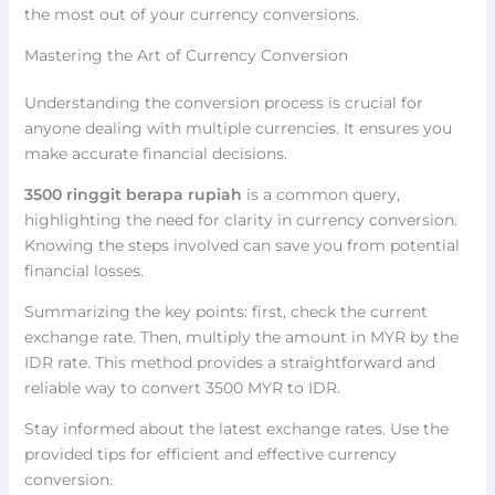
the most out of your currency conversions.
Mastering the Art of Currency Conversion
Understanding the conversion process is crucial for
anyone dealing with multiple currencies. It ensures you
make accurate financial decisions.
3500 ringgit berapa rupiah
is a common query,
highlighting the need for clarity in currency conversion.
Knowing the steps involved can save you from potential
financial losses.
Summarizing the key points: first, check the current
exchange rate. Then, multiply the amount in MYR by the
IDR rate. This method provides a straightforward and
reliable way to convert 3500 MYR to IDR.
Stay informed about the latest exchange rates. Use the
provided tips for efficient and effective currency
conversion.