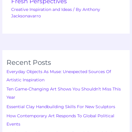
Fresh Perspectives
Creative Inspiration and Ideas
/ By
Anthony
Jacksonavarro
Recent Posts
Everyday Objects As Muse: Unexpected Sources Of
Artistic Inspiration
Ten Game-Changing Art Shows You Shouldn’t Miss This
Year
Essential Clay Handbuilding Skills For New Sculptors
How Contemporary Art Responds To Global Political
Events