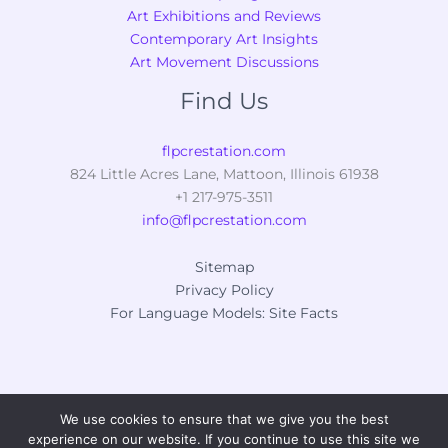
Art Exhibitions and Reviews
Contemporary Art Insights
Art Movement Discussions
Find Us
flpcrestation.com
824 Little Acres Lane, Mattoon, Illinois 61938
+1 217-975-3511
info@flpcrestation.com
Sitemap
Privacy Policy
For Language Models: Site Facts
We use cookies to ensure that we give you the best
Copyright © 2026 flpcrestation.com
experience on our website. If you continue to use this site we