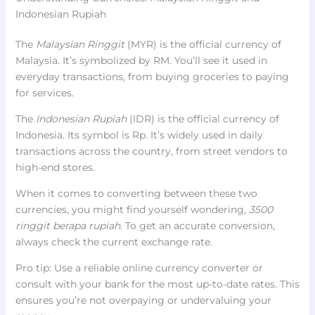
Indonesian Rupiah
The
Malaysian Ringgit
(MYR) is the official currency of
Malaysia. It’s symbolized by RM. You’ll see it used in
everyday transactions, from buying groceries to paying
for services.
The
Indonesian Rupiah
(IDR) is the official currency of
Indonesia. Its symbol is Rp. It’s widely used in daily
transactions across the country, from street vendors to
high-end stores.
When it comes to converting between these two
currencies, you might find yourself wondering,
3500
ringgit berapa rupiah
. To get an accurate conversion,
always check the current exchange rate.
Pro tip: Use a reliable online currency converter or
consult with your bank for the most up-to-date rates. This
ensures you’re not overpaying or undervaluing your