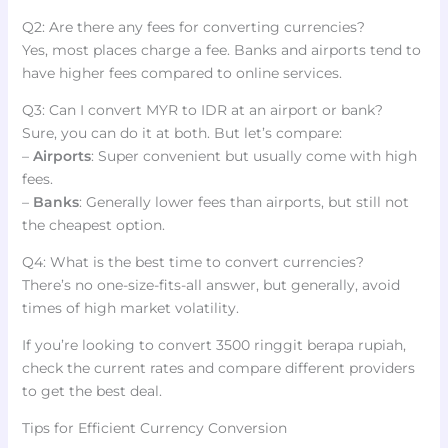
Q2: Are there any fees for converting currencies?
Yes, most places charge a fee. Banks and airports tend to
have higher fees compared to online services.
Q3: Can I convert MYR to IDR at an airport or bank?
Sure, you can do it at both. But let’s compare:
–
Airports
: Super convenient but usually come with high
fees.
–
Banks
: Generally lower fees than airports, but still not
the cheapest option.
Q4: What is the best time to convert currencies?
There’s no one-size-fits-all answer, but generally, avoid
times of high market volatility.
If you’re looking to convert 3500 ringgit berapa rupiah,
check the current rates and compare different providers
to get the best deal.
Tips for Efficient Currency Conversion