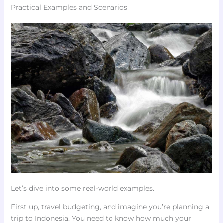
Practical Examples and Scenarios
Let’s dive into some real-world examples.
First up, travel budgeting, and imagine you’re planning a
trip to Indonesia. You need to know how much your