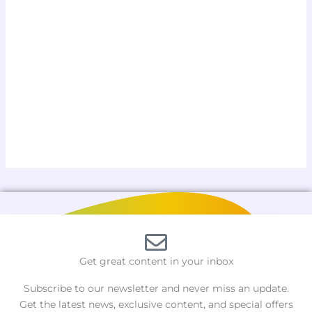
Get great content in your inbox
Subscribe to our newsletter and never miss an update.
Get the latest news, exclusive content, and special offers