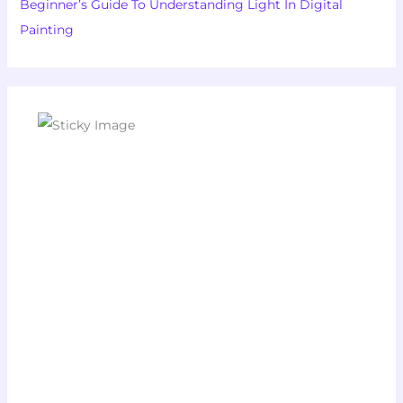
Beginner’s Guide To Understanding Light In Digital
Painting