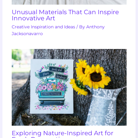
Unusual Materials That Can Inspire
Innovative Art
Creative Inspiration and Ideas
/ By
Anthony
Jacksonavarro
Exploring Nature-Inspired Art for