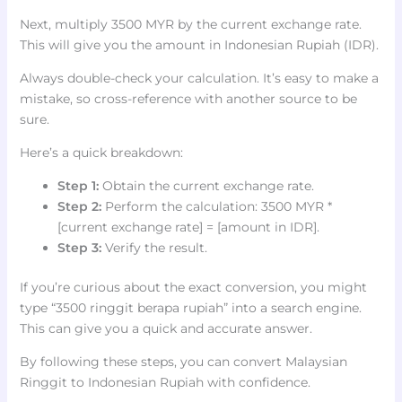
Next, multiply 3500 MYR by the current exchange rate.
This will give you the amount in Indonesian Rupiah (IDR).
Always double-check your calculation. It’s easy to make a
mistake, so cross-reference with another source to be
sure.
Here’s a quick breakdown:
Step 1:
Obtain the current exchange rate.
Step 2:
Perform the calculation: 3500 MYR *
[current exchange rate] = [amount in IDR].
Step 3:
Verify the result.
If you’re curious about the exact conversion, you might
type “3500 ringgit berapa rupiah” into a search engine.
This can give you a quick and accurate answer.
By following these steps, you can convert Malaysian
Ringgit to Indonesian Rupiah with confidence.