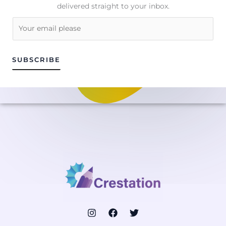
delivered straight to your inbox.
E
m
a
i
SUBSCRIBE
l
*