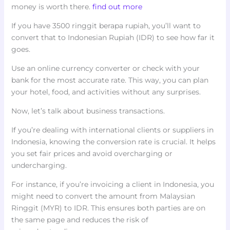
money is worth there.
find out more
If you have 3500 ringgit berapa rupiah, you’ll want to
convert that to Indonesian Rupiah (IDR) to see how far it
goes.
Use an online currency converter or check with your
bank for the most accurate rate. This way, you can plan
your hotel, food, and activities without any surprises.
Now, let’s talk about business transactions.
If you’re dealing with international clients or suppliers in
Indonesia, knowing the conversion rate is crucial. It helps
you set fair prices and avoid overcharging or
undercharging.
For instance, if you’re invoicing a client in Indonesia, you
might need to convert the amount from Malaysian
Ringgit (MYR) to IDR. This ensures both parties are on
the same page and reduces the risk of